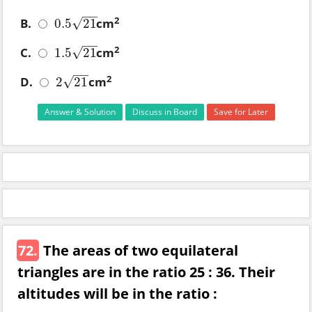
−
−
2
B.
cm
√
0.5
21
0.5
21
−
−
2
C.
cm
√
1.5
21
1.5
21
−
−
2
D.
cm
√
2
21
2
21
Answer & Solution
Discuss in Board
Save for Later
72.
The areas of two equilateral
triangles are in the ratio 25 : 36. Their
altitudes will be in the ratio :