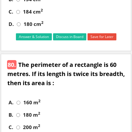
2
C.
184 cm
2
D.
180 cm
Answer & Solution
Discuss in Board
Save for Later
80.
The perimeter of a rectangle is 60
metres. If its length is twice its breadth,
then its area is :
2
A.
160 m
2
B.
180 m
2
C.
200 m