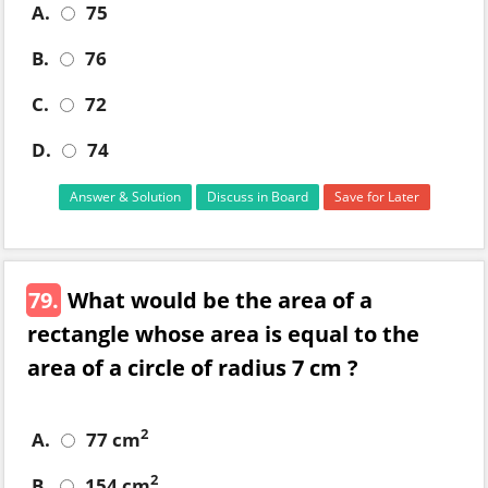
A.
75
B.
76
C.
72
D.
74
Answer & Solution
Discuss in Board
Save for Later
79.
What would be the area of a
rectangle whose area is equal to the
area of a circle of radius 7 cm ?
2
A.
77 cm
2
B.
154 cm