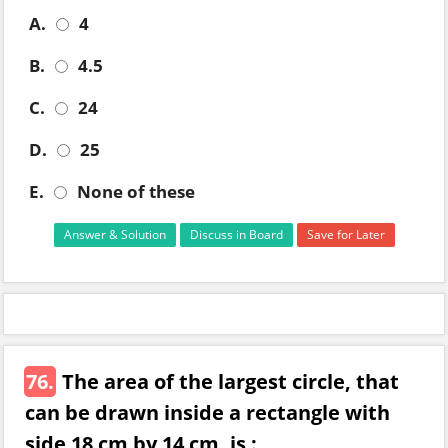
A.
4
B.
4.5
C.
24
D.
25
E.
None of these
Answer & Solution
Discuss in Board
Save for Later
76.
The area of the largest circle, that
can be drawn inside a rectangle with
side 18 cm by 14 cm, is :