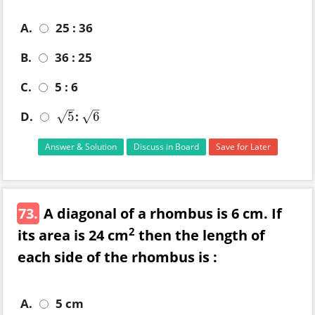
A.
25 : 36
B.
36 : 25
C.
5 : 6
–
–
D.
:
5
6
√
√
5
6
Answer & Solution
Discuss in Board
Save for Later
73.
A diagonal of a rhombus is 6 cm. If
2
its area is 24 cm
then the length of
each side of the rhombus is :
A.
5 cm