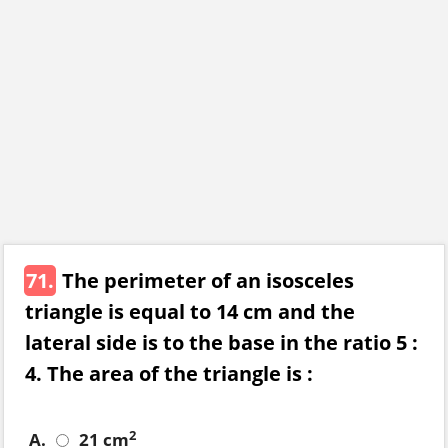
71.
The perimeter of an isosceles
triangle is equal to 14 cm and the
lateral side is to the base in the ratio 5 :
4. The area of the triangle is :
2
A.
21 cm