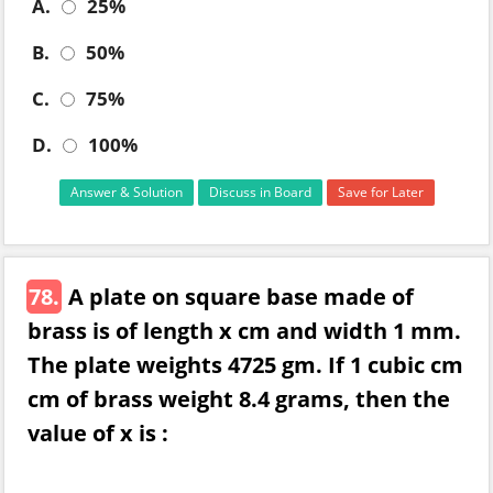
A.
25%
B.
50%
C.
75%
D.
100%
Answer & Solution
Discuss in Board
Save for Later
78.
A plate on square base made of
brass is of length x cm and width 1 mm.
The plate weights 4725 gm. If 1 cubic cm
cm of brass weight 8.4 grams, then the
value of x is :