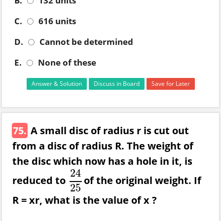
B.
132 units
C.
616 units
D.
Cannot be determined
E.
None of these
Answer & Solution
Discuss in Board
Save for Later
75.
A small disc of radius r is cut out
from a disc of radius R. The weight of
the disc which now has a hole in it, is
24
reduced to
of the original weight. If
24
25
25
R = xr, what is the value of x ?