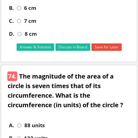
B.
6 cm
C.
7 cm
D.
8 cm
Answer & Solution
Discuss in Board
Save for Later
74.
The magnitude of the area of a
circle is seven times that of its
circumference. What is the
circumference (in units) of the circle ?
A.
88 units