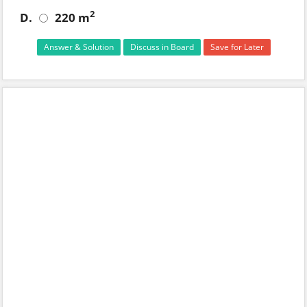
2
D.
220 m
Answer & Solution
Discuss in Board
Save for Later