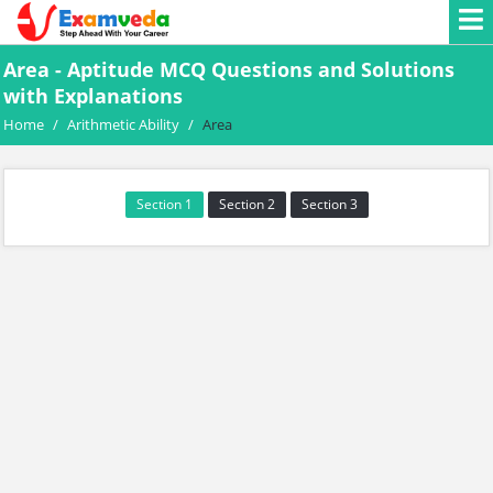
Area - Aptitude MCQ Questions and Solutions
with Explanations
Home
/
Arithmetic Ability
/
Area
Section 1
Section 2
Section 3