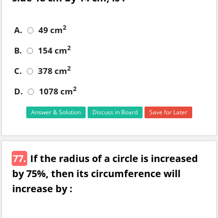
2
A.
49 cm
2
B.
154 cm
2
C.
378 cm
2
D.
1078 cm
Answer & Solution
Discuss in Board
Save for Later
77.
If the radius of a circle is increased
by 75%, then its circumference will
increase by :