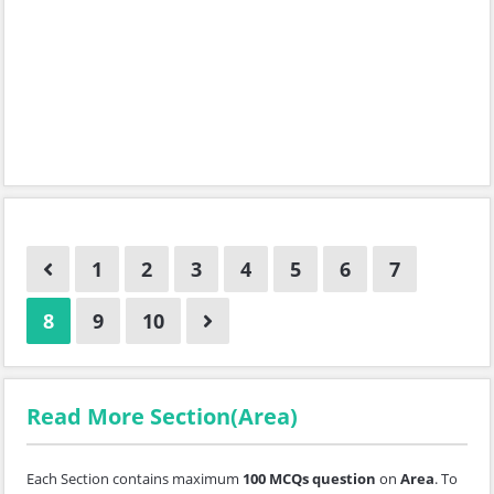
1
2
3
4
5
6
7
8
9
10
Read More Section(Area)
Each Section contains maximum
100 MCQs question
on
Area
. To