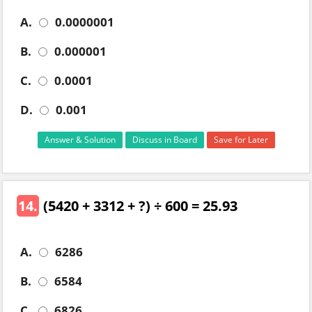
A.
0.0000001
B.
0.000001
C.
0.0001
D.
0.001
Answer & Solution
Discuss in Board
Save for Later
14.
(5420 + 3312 + ?) ÷ 600 = 25.93
A.
6286
B.
6584
C.
6826