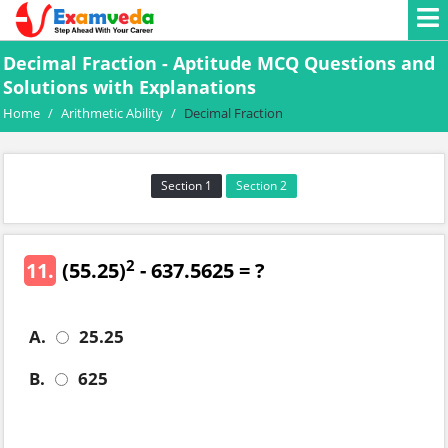
Decimal Fraction - Aptitude MCQ Questions and
Solutions with Explanations
Home
/
Arithmetic Ability
/
Decimal Fraction
Section 1
Section 2
2
11.
(55.25)
- 637.5625 = ?
A.
25.25
B.
625