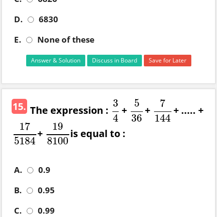
D.
6830
E.
None of these
Answer & Solution
Discuss in Board
Save for Later
3
5
7
15.
The expression :
+
+
+ ..... +
3
4
5
36
7
144
4
36
144
17
19
+
is equal to :
17
5184
19
8100
5184
8100
A.
0.9
B.
0.95
C.
0.99