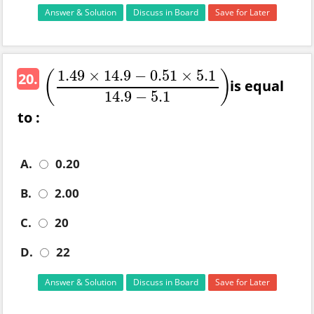
Answer & Solution
Discuss in Board
Save for Later
1.49
×
14.9
−
0.51
×
5.1
(
)
20.
is equal
(
1.49
×
14.9
−
0.51
×
5.1
14.9
−
5.1
)
14.9
−
5.1
to :
A.
0.20
B.
2.00
C.
20
D.
22
Answer & Solution
Discuss in Board
Save for Later