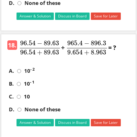
D.
None of these
Answer & Solution
Discuss in Board
Save for Later
96.54
−
89.63
965.4
−
896.3
18.
÷
= ?
96.54
−
89.63
96.54
+
965.4
89.63
−
896.3
9.654
+
8.963
96.54
+
89.63
9.654
+
8.963
- 2
A.
10
- 1
B.
10
C.
10
D.
None of these
Answer & Solution
Discuss in Board
Save for Later