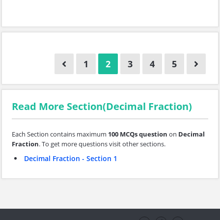
1
2
3
4
5
Read More Section(Decimal Fraction)
Each Section contains maximum
100 MCQs question
on
Decimal
Fraction
. To get more questions visit other sections.
Decimal Fraction - Section 1