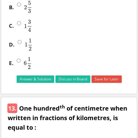
5
B.
2
2
5
3
3
3
C.
1
1
3
4
4
1
D.
1
1
1
2
2
1
E.
6
6
1
2
2
Answer & Solution
Discuss in Board
Save for Later
th
13.
One hundred
of centimetre when
written in fractions of kilometres, is
equal to :