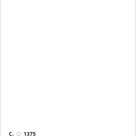
C.
1375