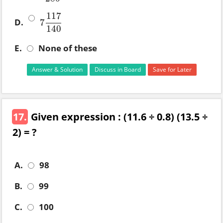
117
D.
7
7
117
140
140
E.
None of these
Answer & Solution
Discuss in Board
Save for Later
17.
Given expression : (11.6 ÷ 0.8) (13.5 ÷
2) = ?
A.
98
B.
99
C.
100