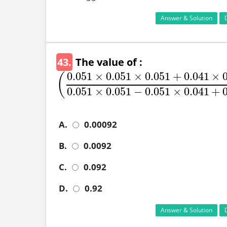
Answer & Solution
43.
The value of :
0.051
×
0.051
×
0.051
+
0.041
×
(
(
0.051
×
0.051
×
0.051
+
0.041
×
0.041
×
0.041
0
0.051
×
0.051
−
0.051
×
0.041
+
A.
0.00092
B.
0.0092
C.
0.092
D.
0.92
Answer & Solution