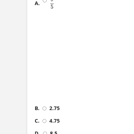
A.
9
5
5
B.
2.75
C.
4.75
D.
8.5