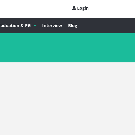
Login
raduation & PG
Interview
Blog