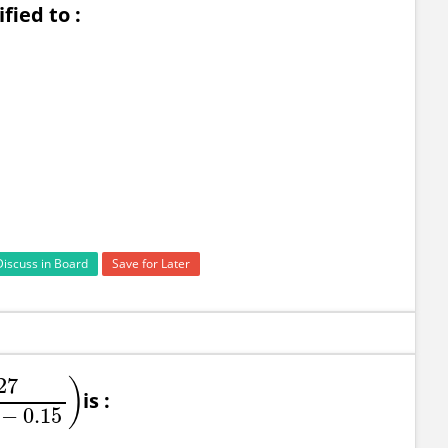
ied to :
Discuss in Board
Save for Later
27
)
is :
+
0.09
−
0.15
)
−
0.15