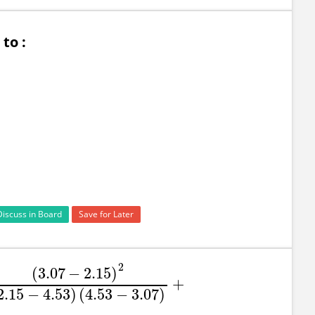
to :
Discuss in Board
Save for Later
2
(
3.07
−
2.15
)
+
.07
−
2.15
)
2
(
2.15
−
4.53
)
(
4.53
−
3.07
)
+
2.15
−
4.53
)
(
4.53
−
3.07
)