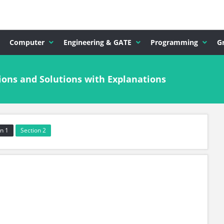
Computer
Engineering & GATE
Programming
G
ions and Solutions with Explanations
n 1
Section 2