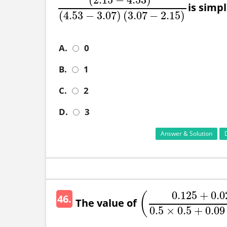
is simplif
(
2.15
−
4.53
)
2
(
4.53
−
3.07
)
(
3.07
−
2.15
)
(
4.53
−
3.07
)
(
3.07
−
2.15
)
A.
0
B.
1
C.
2
D.
3
Answer & Solution
0.125
+
0.0
(
46.
The value of
(
0.125
+
0.027
0.5
×
0.5
0.5
×
0.5
+
0.09