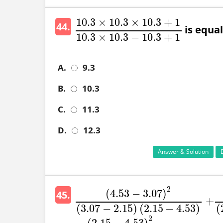
10.3
×
10.3
×
10.3
+
1
44.
is equal 
10.3
×
10.3
×
10.3
+
1
10.3
×
10.3
−
10.3
+
1
10.3
×
10.3
−
10.3
+
1
A.
9.3
B.
10.3
C.
11.3
D.
12.3
Answer & Solution
2
(
4.53
−
3.07
)
45.
+
(
4.53
−
3.07
)
2
(
3.07
−
2.15
)
(
2.15
−
4.53
)
+
(
3
(
3.07
−
2.15
)
(
2.15
−
4.53
)
(
2
(
2.15
−
4.53
)