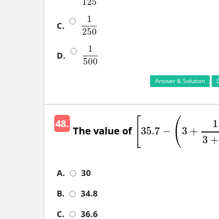
125
1
C.
1
250
250
1
D.
1
500
500
Answer & Solution
[
(
48.
1
The value of
35.7
−
3
+
[
35.7
−
(
3
+
1
3
+
3
+
A.
30
B.
34.8
C.
36.6