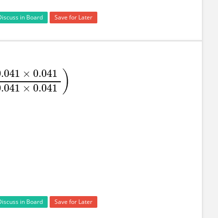
Discuss in Board
Save for Later
0.041
×
0.041
)
.051
×
0.051
−
0.051
×
0.041
+
0.041
×
0.041
)
0.041
×
0.041
Discuss in Board
Save for Later