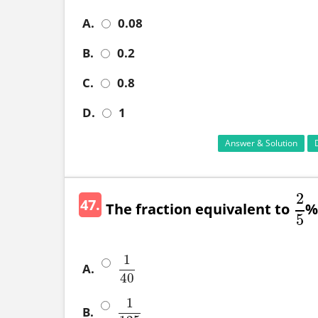
A.
0.08
B.
0.2
C.
0.8
D.
1
Answer & Solution
2
47.
The fraction equivalent to
% 
2
5
5
1
A.
1
40
40
1
B.
1
125