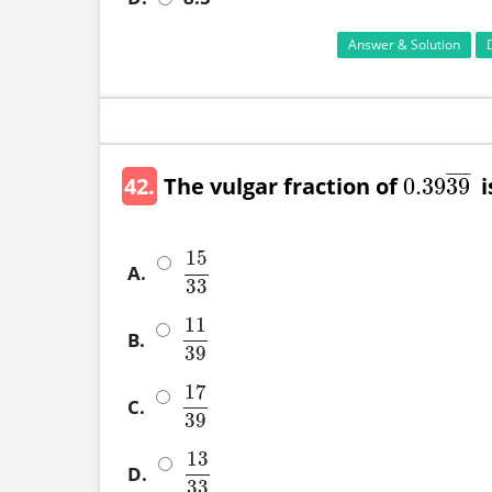
Answer & Solution
¯
¯
¯
¯
¯
42.
The vulgar fraction of
is
0
.39
39
0
.39
39
¯
15
A.
15
33
33
11
B.
11
39
39
17
C.
17
39
39
13
D.
13
33
33