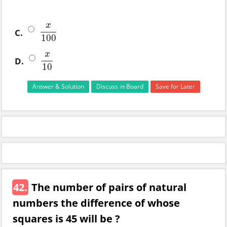
x
C.
x
100
100
x
D.
x
10
10
Answer & Solution
Discuss in Board
Save for Later
42.
The number of pairs of natural
numbers the difference of whose
squares is 45 will be ?