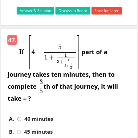
Answer & Solution
Discuss in Board
Save for Later
⎡
⎤
47.
⎢
⎥
⎢
⎥
5
⎢
⎥
part of a
If
4
−
If
[
4
−
5
1
+
1
3
+
1
2
+
1
4
]
1
⎣
⎦
1
+
1
3
+
1
2
+
4
journey takes ten minutes, then to
3
complete
th of that journey, it will
3
5
5
take = ?
A.
40 minutes
B.
45 minutes