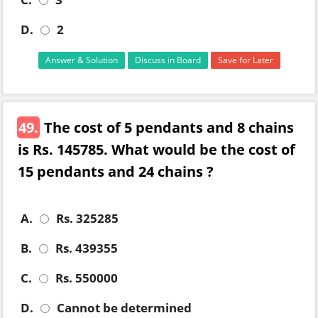
D.
2
Answer & Solution
Discuss in Board
Save for Later
49.
The cost of 5 pendants and 8 chains
is Rs. 145785. What would be the cost of
15 pendants and 24 chains ?
A.
Rs. 325285
B.
Rs. 439355
C.
Rs. 550000
D.
Cannot be determined