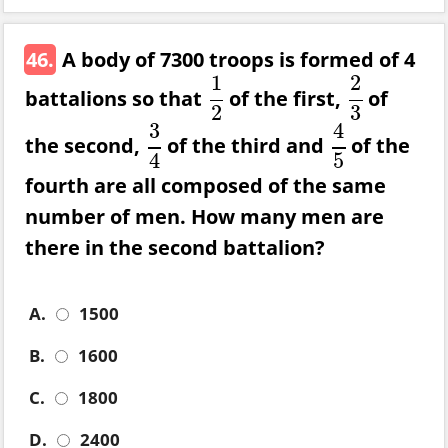
46.
A body of 7300 troops is formed of 4
1
2
battalions so that
of the first,
of
1
2
2
3
2
3
3
4
the second,
of the third and
of the
3
4
4
5
4
5
fourth are all composed of the same
number of men. How many men are
there in the second battalion?
A.
1500
B.
1600
C.
1800
D.
2400