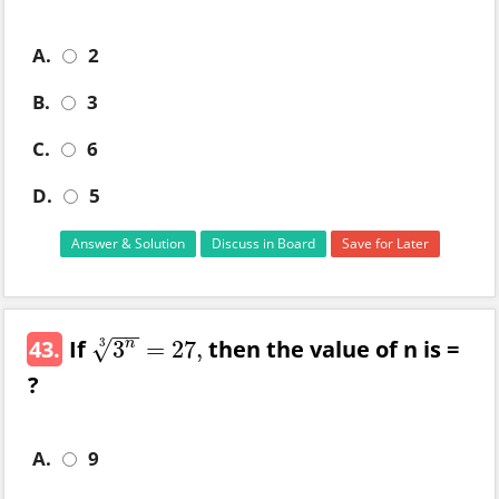
A.
2
B.
3
C.
6
D.
5
Answer & Solution
Discuss in Board
Save for Later
−
−
43.
If
then the value of n is =
√
3
n
3
= 27,
3
n
3
= 27,
?
A.
9