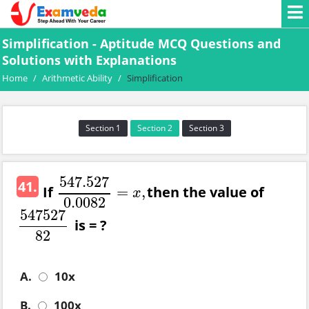
Simplification - Aptitude MCQ Questions and
Solutions with Explanations
Home
/
Arithmetic Ability
/
Simplification
Section 1
Section 2
Section 3
547.527
41.
If
then the value of
=
,
547.527
0.0082
=
x
,
x
0.0082
547527
is = ?
547527
82
82
A.
10x
B.
100x