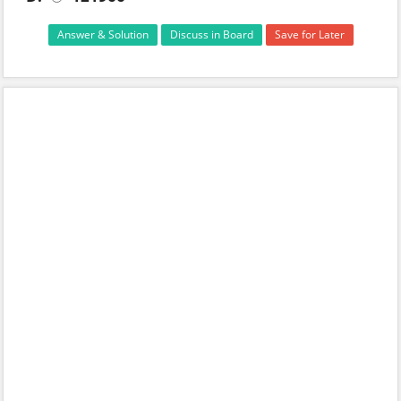
Answer & Solution
Discuss in Board
Save for Later