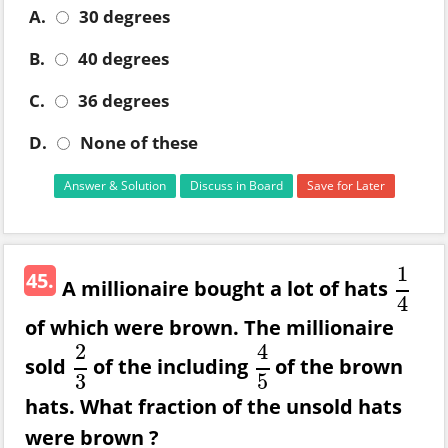
A.
30 degrees
B.
40 degrees
C.
36 degrees
D.
None of these
Answer & Solution
Discuss in Board
Save for Later
1
45.
A millionaire bought a lot of hats
1
4
4
of which were brown. The millionaire
2
4
sold
of the including
of the brown
2
3
4
5
3
5
hats. What fraction of the unsold hats
were brown ?