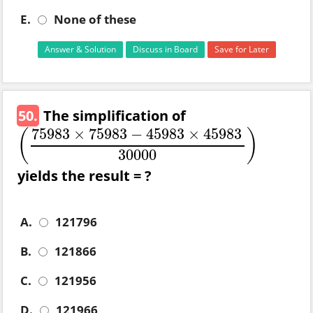
E.
None of these
Answer & Solution
Discuss in Board
Save for Later
50.
The simplification of
75983
×
75983
−
45983
×
45983
(
)
(
75983
×
75983
−
45983
×
45983
30000
)
30000
yields the result = ?
A.
121796
B.
121866
C.
121956
D.
121966