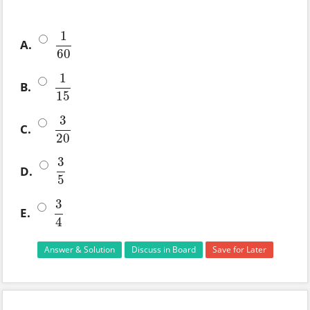
1
A.
1
60
60
1
B.
1
15
15
3
C.
3
20
20
3
D.
3
5
5
3
E.
3
4
4
Answer & Solution
Discuss in Board
Save for Later