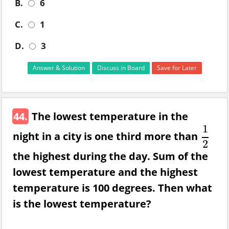
B.
6
C.
1
D.
3
Answer & Solution
Discuss in Board
Save for Later
44.
The lowest temperature in the
1
night in a city is one third more than
1
2
2
the highest during the day. Sum of the
lowest temperature and the highest
temperature is 100 degrees. Then what
is the lowest temperature?