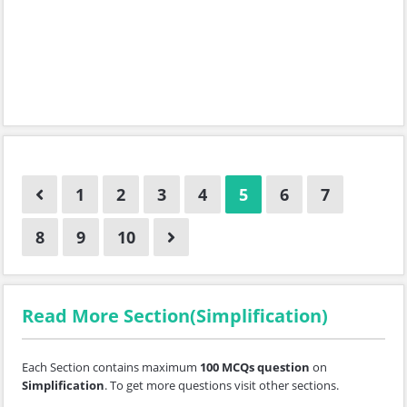
1
2
3
4
5
6
7
8
9
10
Read More Section(Simplification)
Each Section contains maximum
100 MCQs question
on
Simplification
. To get more questions visit other sections.