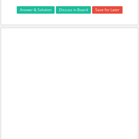
Answer & Solution
Discuss in Board
Save for Later