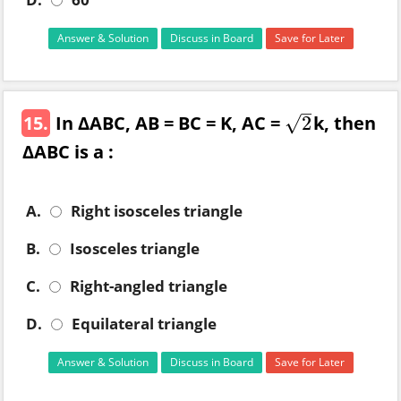
Answer & Solution
Discuss in Board
Save for Later
–
15.
In ΔABC, AB = BC = K, AC =
k, then
√
2
2
ΔABC is a :
A.
Right isosceles triangle
B.
Isosceles triangle
C.
Right-angled triangle
D.
Equilateral triangle
Answer & Solution
Discuss in Board
Save for Later