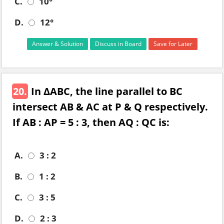
C.
10°
D.
12°
Answer & Solution
Discuss in Board
Save for Later
20.
In ΔABC, the line parallel to BC
intersect AB & AC at P & Q respectively.
If AB : AP = 5 : 3, then AQ : QC is:
A.
3 : 2
B.
1 : 2
C.
3 : 5
D.
2 : 3