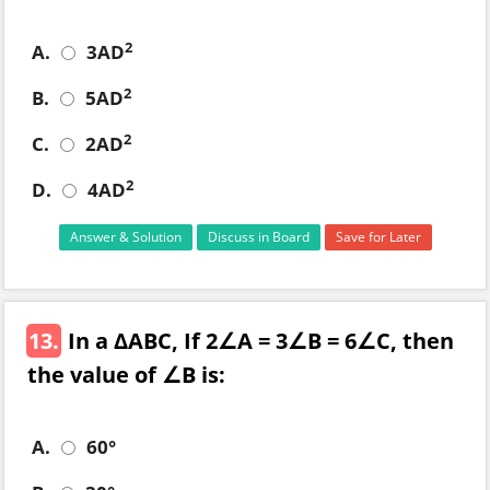
2
A.
3AD
2
B.
5AD
2
C.
2AD
2
D.
4AD
Answer & Solution
Discuss in Board
Save for Later
13.
In a ΔABC, If 2∠A = 3∠B = 6∠C, then
the value of ∠B is:
A.
60°