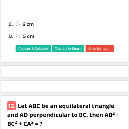
C.
6 cm
D.
5 cm
Answer & Solution
Discuss in Board
Save for Later
12.
Let ABC be an equilateral triangle
2
and AD perpendicular to BC, then AB
+
2
2
BC
+ CA
= ?