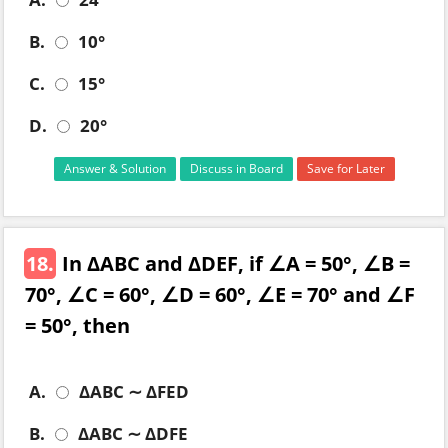
B.
10°
C.
15°
D.
20°
Answer & Solution
Discuss in Board
Save for Later
18.
In ΔABC and ΔDEF, if ∠A = 50°, ∠B =
70°, ∠C = 60°, ∠D = 60°, ∠E = 70° and ∠F
= 50°, then
A.
ΔABC ∼ ΔFED
B.
ΔABC ∼ ΔDFE