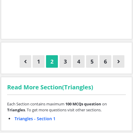
1
2
3
4
5
6
Read More Section(Triangles)
Each Section contains maximum
100 MCQs question
on
Triangles
. To get more questions visit other sections.
Triangles - Section 1