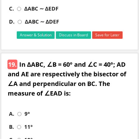
C.
ΔABC ∼ ΔEDF
D.
ΔABC ∼ ΔDEF
Answer & Solution
Discuss in Board
Save for Later
19.
In ΔABC, ∠B = 60° and ∠C = 40°; AD
and AE are respectively the bisector of
∠A and perpendicular on BC. The
measure of ∠EAD is:
A.
9°
B.
11°