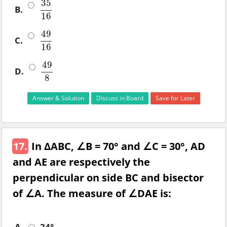
35
B.
35
16
16
49
C.
49
16
16
49
D.
49
8
8
Answer & Solution
Discuss in Board
Save for Later
17.
In ΔABC, ∠B = 70° and ∠C = 30°, AD
and AE are respectively the
perpendicular on side BC and bisector
of ∠A. The measure of ∠DAE is:
A.
24°