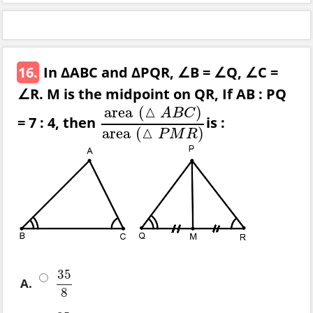
16.
In ΔABC and ΔPQR, ∠B = ∠Q, ∠C =
∠R. M is the midpoint on QR, If AB : PQ
△
area
(
)
A
B
C
= 7 : 4, then
is :
area
(
△
A
B
C
)
area
(
△
P
M
R
)
△
area
(
)
P
M
R
35
A.
35
8
8