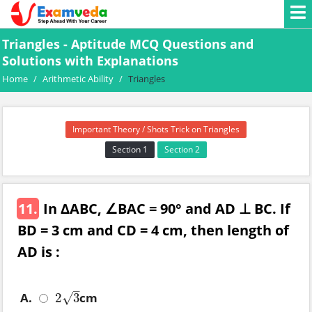
Triangles - Aptitude MCQ Questions and
Solutions with Explanations
Home
/
Arithmetic Ability
/
Triangles
Important Theory / Shots Trick on Triangles
Section 1
Section 2
11.
In ΔABC, ∠BAC = 90° and AD ⊥ BC. If
BD = 3 cm and CD = 4 cm, then length of
AD is :
–
A.
cm
2
3
√
2
3