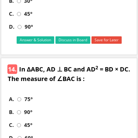
B.
30°
C.
45°
D.
90°
Answer & Solution
Discuss in Board
Save for Later
2
14.
In ΔABC, AD ⊥ BC and AD
= BD × DC.
The measure of ∠BAC is :
A.
75°
B.
90°
C.
45°
D.
60°