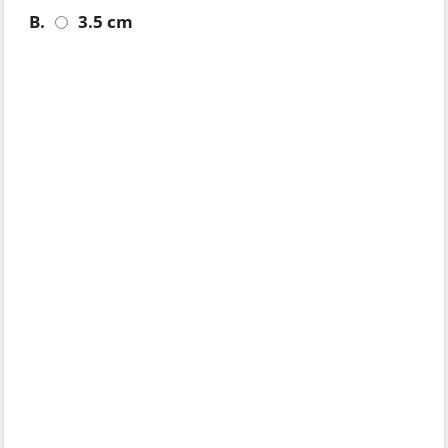
B.
3.5 cm