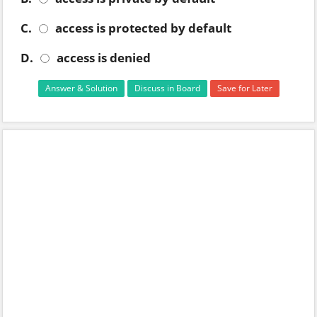
C.
access is protected by default
D.
access is denied
Answer & Solution
Discuss in Board
Save for Later