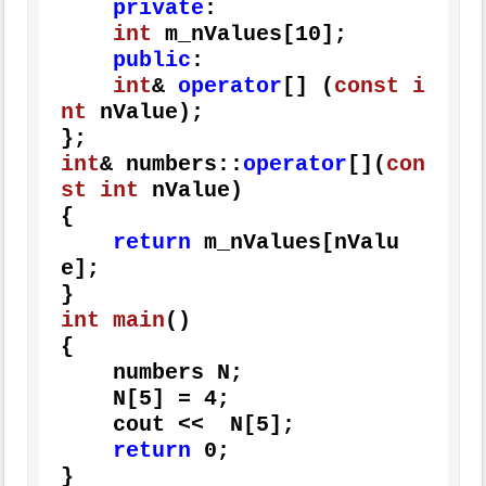
private
:

int
 m_nValues[
10
];

public
:

int
& 
operator
[] (
const
i
nt
 nValue);

int
& numbers::
operator
[](
con
st
int
 nValue)

{

return
 m_nValues[nValu
e];

int
main
()
{

    numbers N;

    N[
5
] = 
4
;

    cout <<  N[
5
];

return
0
;

}