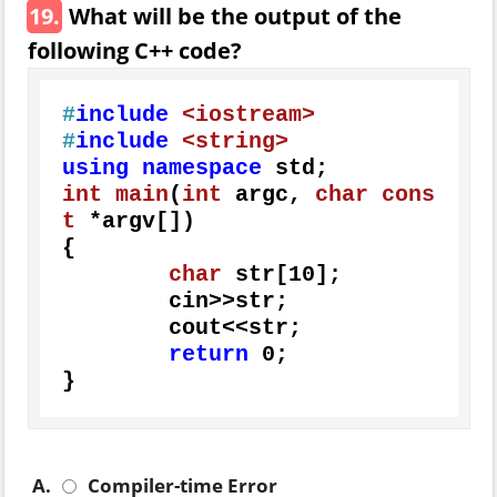
19.
What will be the output of the
following C++ code?
#
include
<iostream>
#
include
<string>
using
namespace
int
main
(
int
 argc, 
char
cons
t
 *argv[])
{

char
 str[
10
];

	cin>>str;

	cout<<str;

return
0
;

}
A.
Compiler-time Error