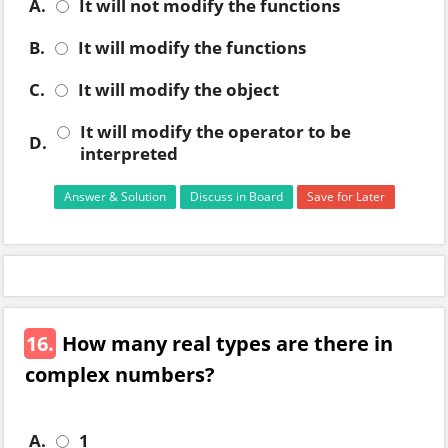
A.
It will not modify the functions
B.
It will modify the functions
C.
It will modify the object
It will modify the operator to be
D.
interpreted
Answer & Solution
Discuss in Board
Save for Later
16.
How many real types are there in
complex numbers?
A.
1