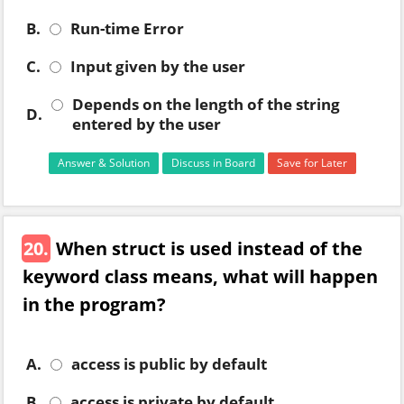
B.
Run-time Error
C.
Input given by the user
Depends on the length of the string
D.
entered by the user
Answer & Solution
Discuss in Board
Save for Later
20.
When struct is used instead of the
keyword class means, what will happen
in the program?
A.
access is public by default
B.
access is private by default