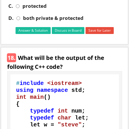
C.
protected
D.
both private & protected
Answer & Solution
Discuss in Board
Save for Later
18.
What will be the output of the
following C++ code?
#
include
<iostream>
using
namespace
int
main
()
{

typedef
int
 num;

typedef
char
 let;

    let w = 
"steve"
;
