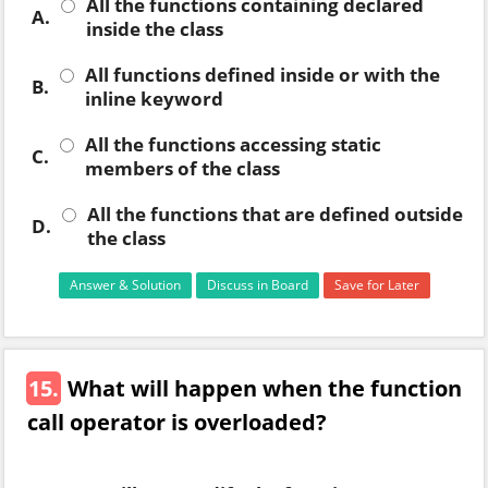
All the functions containing declared
A.
inside the class
All functions defined inside or with the
B.
inline keyword
All the functions accessing static
C.
members of the class
All the functions that are defined outside
D.
the class
Answer & Solution
Discuss in Board
Save for Later
15.
What will happen when the function
call operator is overloaded?