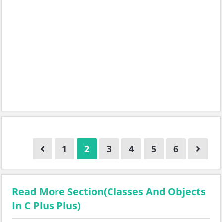
1
2
3
4
5
6
Read More Section(Classes And Objects
In C Plus Plus)