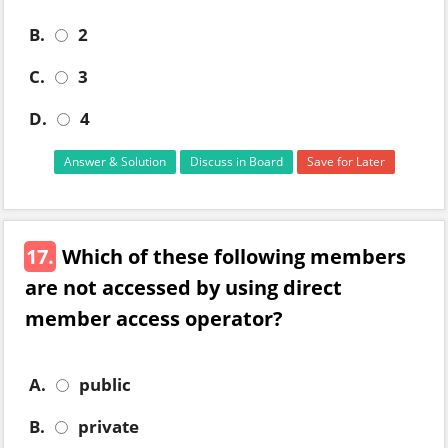
B.
2
C.
3
D.
4
Answer & Solution
Discuss in Board
Save for Later
17.
Which of these following members
are not accessed by using direct
member access operator?
A.
public
B.
private