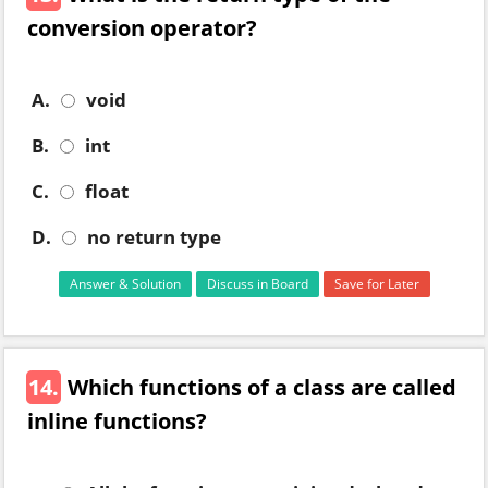
conversion operator?
A.
void
B.
int
C.
float
D.
no return type
Answer & Solution
Discuss in Board
Save for Later
14.
Which functions of a class are called
inline functions?