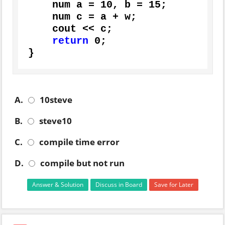
    num a = 
10
, b = 
15
;

    num c = a + w;

    cout << c;

return
0
;

}
A.
10steve
B.
steve10
C.
compile time error
D.
compile but not run
Answer & Solution
Discuss in Board
Save for Later