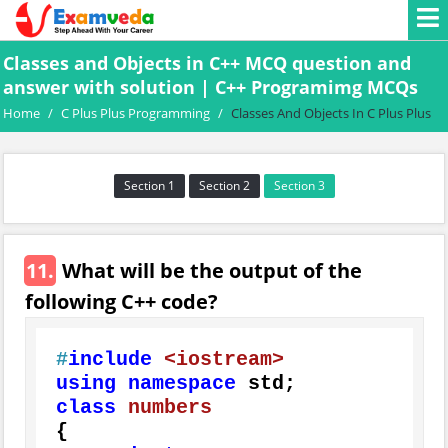
Classes and Objects in C++ MCQ question and
answer with solution | C++ Programimg MCQs
Home
/
C Plus Plus Programming
/
Classes And Objects In C Plus Plus
Section 1
Section 2
Section 3
11.
What will be the output of the
following C++ code?
#
include
<iostream>
using
namespace
class
numbers
{
