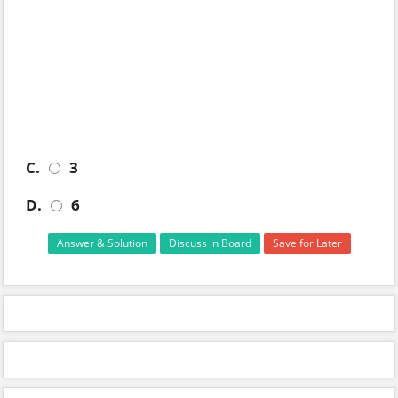
C.
3
D.
6
Answer & Solution
Discuss in Board
Save for Later