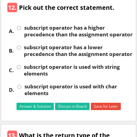
12.
Pick out the correct statement.
subscript operator has a higher
A.
precedence than the assignment operator
subscript operator has a lower
B.
precedence than the assignment operator
subscript operator is used with string
C.
elements
subscript operator is used with char
D.
elements
Answer & Solution
Discuss in Board
Save for Later
13.
What is the return type of the