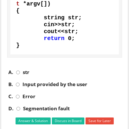
t
 *argv[])
{

	string str;

	cin>>str;

	cout<<str;

return
0
;

}
A.
str
B.
Input provided by the user
C.
Error
D.
Segmentation fault
Answer & Solution
Discuss in Board
Save for Later