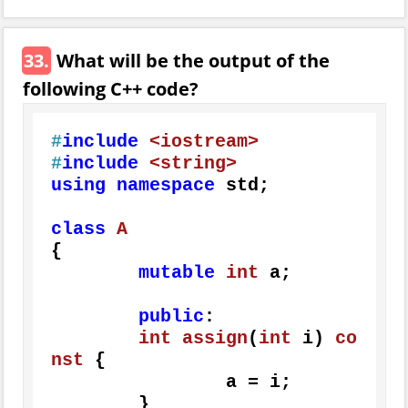
33.
What will be the output of the
following C++ code?
#
include
<iostream>
#
include
<string>
using
namespace
 std;

class
A
{

mutable
int
 a;

public
:

int
assign
(
int
 i)
co
nst
{

		a = i;

	}
