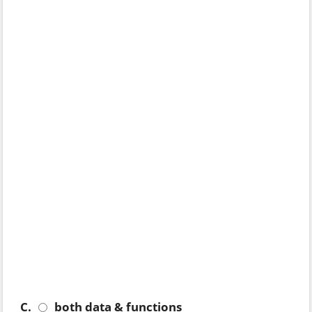
C.
both data & functions