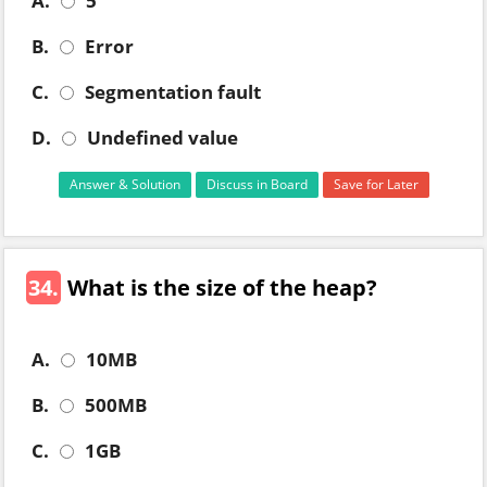
A.
5
B.
Error
C.
Segmentation fault
D.
Undefined value
Answer & Solution
Discuss in Board
Save for Later
34.
What is the size of the heap?
A.
10MB
B.
500MB
C.
1GB