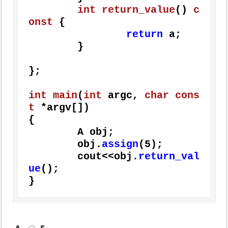
int
return_value
()
c
onst
{

return
 a;

	}

};

int
main
(
int
 argc, 
char
cons
t
 *argv[])
{

	A obj;

	obj.
assign
(
5
);

	cout<<obj.
return_val
ue
();

}