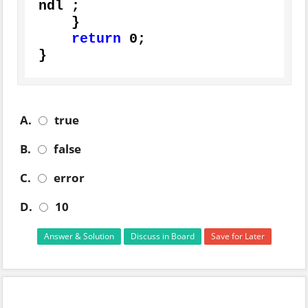
ndl ;

    }

return
0
;

}
A.
true
B.
false
C.
error
D.
10
Answer & Solution
Discuss in Board
Save for Later