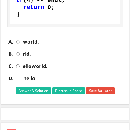
tr
(
4
) << endl;

return
0
;

}
A.
world.
B.
rld.
C.
elloworld.
D.
hello
Answer & Solution
Discuss in Board
Save for Later