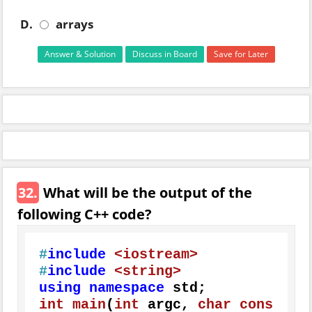
D.
arrays
Answer & Solution
Discuss in Board
Save for Later
32.
What will be the output of the
following C++ code?
#
include
<iostream>
#
include
<string>
using
namespace
int
main
(
int
 argc, 
char
cons