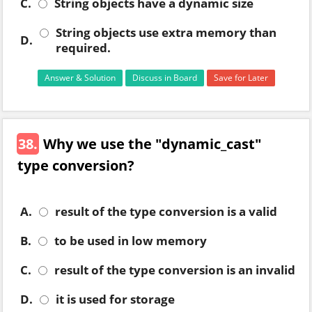
C.
String objects have a dynamic size
String objects use extra memory than
D.
required.
Answer & Solution
Discuss in Board
Save for Later
38.
Why we use the "dynamic_cast"
type conversion?
A.
result of the type conversion is a valid
B.
to be used in low memory
C.
result of the type conversion is an invalid
D.
it is used for storage