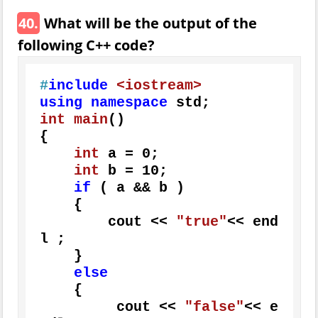
40.
What will be the output of the
following C++ code?
#
include
<iostream>
using
namespace
int
main
()
{

int
 a = 
0
;

int
 b = 
10
;

if
 ( a && b )

    {

        cout << 
"true"
<< end
l ;

    }

else
    {

         cout << 
"false"
<< e