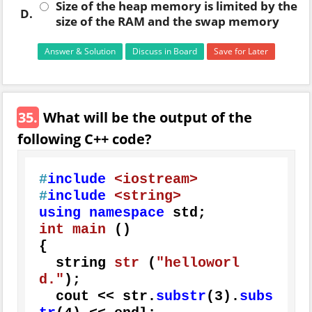
Size of the heap memory is limited by the
D.
size of the RAM and the swap memory
Answer & Solution
Discuss in Board
Save for Later
35.
What will be the output of the
following C++ code?
#
include
<iostream>
#
include
<string>
using
namespace
int
main
()
{

string 
str
(
"helloworl
d."
)
;

  cout << str.
substr
(
3
).
subs