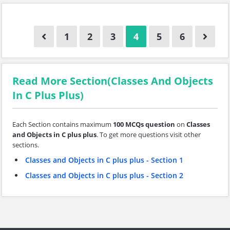
1
2
3
4
5
6
Read More Section(Classes And Objects
In C Plus Plus)
Each Section contains maximum
100 MCQs question
on
Classes
and Objects in C plus plus
. To get more questions visit other
sections.
Classes and Objects in C plus plus - Section 1
Classes and Objects in C plus plus - Section 2