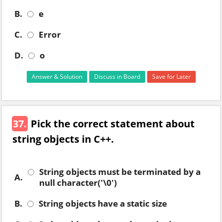
B.
e
C.
Error
D.
o
Answer & Solution
Discuss in Board
Save for Later
37.
Pick the correct statement about
string objects in C++.
String objects must be terminated by a
A.
null character('\0')
B.
String objects have a static size