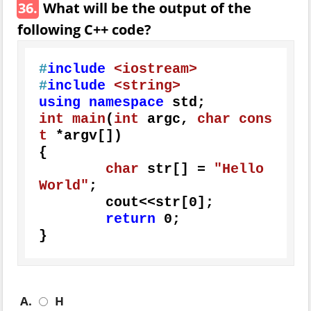
36.
What will be the output of the
following C++ code?
#
include
<iostream>
#
include
<string>
using
namespace
int
main
(
int
 argc, 
char
cons
t
 *argv[])
{

char
 str[] = 
"Hello 
World"
;

	cout<<str[
0
];

return
0
;

}
A.
H