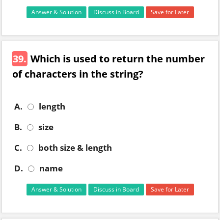
Answer & Solution
Discuss in Board
Save for Later
39.
Which is used to return the number
of characters in the string?
A.
length
B.
size
C.
both size & length
D.
name
Answer & Solution
Discuss in Board
Save for Later