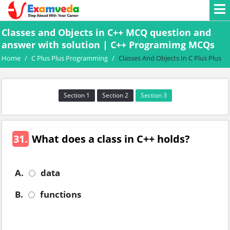
Classes and Objects in C++ MCQ question and
answer with solution | C++ Programimg MCQs
Home
/
C Plus Plus Programming
/
Classes And Objects In C Plus Plus
Section 1
Section 2
Section 3
31.
What does a class in C++ holds?
A.
data
B.
functions