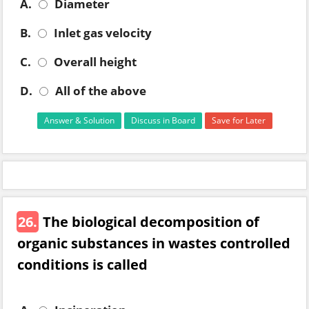
A.
Diameter
B.
Inlet gas velocity
C.
Overall height
D.
All of the above
Answer & Solution
Discuss in Board
Save for Later
26.
The biological decomposition of
organic substances in wastes controlled
conditions is called