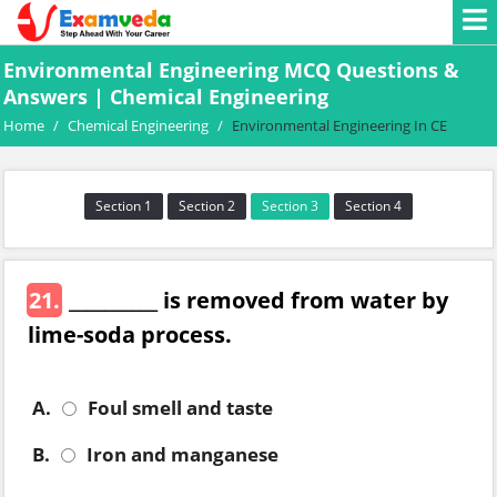
Environmental Engineering MCQ Questions &
Answers | Chemical Engineering
Home
/
Chemical Engineering
/
Environmental Engineering In CE
Section 1
Section 2
Section 3
Section 4
21.
__________ is removed from water by
lime-soda process.
A.
Foul smell and taste
B.
Iron and manganese