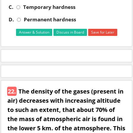
C.
Temporary hardness
D.
Permanent hardness
Answer & Solution
Discuss in Board
Save for Later
22.
The density of the gases (present in
air) decreases with increasing altitude
to such an extent, that about 70% of
the mass of atmospheric air is found in
the lower 5 km. of the atmosphere. This