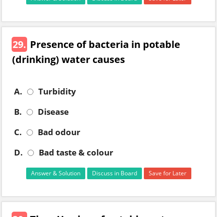
29.
Presence of bacteria in potable
(drinking) water causes
A.
Turbidity
B.
Disease
C.
Bad odour
D.
Bad taste & colour
Answer & Solution
Discuss in Board
Save for Later