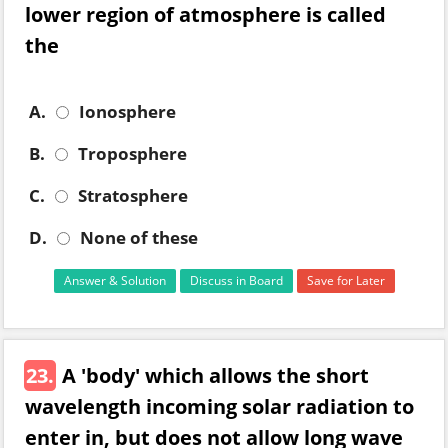
lower region of atmosphere is called
the
A.
Ionosphere
B.
Troposphere
C.
Stratosphere
D.
None of these
Answer & Solution
Discuss in Board
Save for Later
23.
A 'body' which allows the short
wavelength incoming solar radiation to
enter in, but does not allow long wave