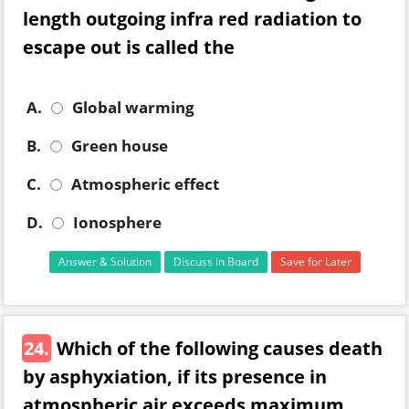
length outgoing infra red radiation to
escape out is called the
A.
Global warming
B.
Green house
C.
Atmospheric effect
D.
Ionosphere
Answer & Solution
Discuss in Board
Save for Later
24.
Which of the following causes death
by asphyxiation, if its presence in
atmospheric air exceeds maximum