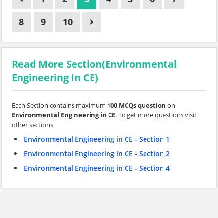
8
9
10
Read More Section(Environmental
Engineering In CE)
Each Section contains maximum
100 MCQs question
on
Environmental Engineering in CE
. To get more questions visit
other sections.
Environmental Engineering in CE - Section 1
Environmental Engineering in CE - Section 2
Environmental Engineering in CE - Section 4