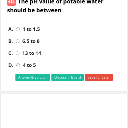
30.
The pH value of potable water
should be between
A.
1 to 1.5
B.
6.5 to 8
C.
13 to 14
D.
4 to 5
Answer & Solution
Discuss in Board
Save for Later