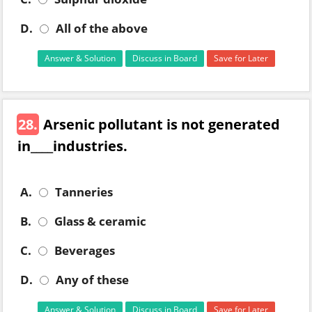
D.
All of the above
Answer & Solution
Discuss in Board
Save for Later
28.
Arsenic pollutant is not generated
in____industries.
A.
Tanneries
B.
Glass & ceramic
C.
Beverages
D.
Any of these
Answer & Solution
Discuss in Board
Save for Later