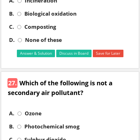
A.
Incineration
B.
Biological oxidation
C.
Composting
D.
None of these
Answer & Solution
Discuss in Board
Save for Later
27.
Which of the following is not a
secondary air pollutant?
A.
Ozone
B.
Photochemical smog
C.
Sulphur dioxide