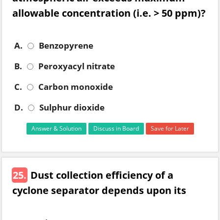
allowable concentration (i.e. > 50 ppm)?
A.
Benzopyrene
B.
Peroxyacyl nitrate
C.
Carbon monoxide
D.
Sulphur dioxide
Answer & Solution
Discuss in Board
Save for Later
25.
Dust collection efficiency of a
cyclone separator depends upon its