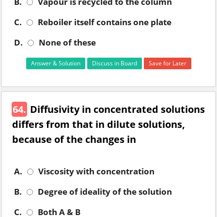
B.
Vapour is recycled to the column
C.
Reboiler itself contains one plate
D.
None of these
Answer & Solution
Discuss in Board
Save for Later
64.
Diffusivity in concentrated solutions
differs from that in dilute solutions,
because of the changes in
A.
Viscosity with concentration
B.
Degree of ideality of the solution
C.
Both A & B