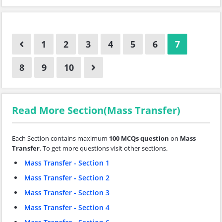
1
2
3
4
5
6
7
8
9
10
Read More Section(Mass Transfer)
Each Section contains maximum
100 MCQs question
on
Mass
Transfer
. To get more questions visit other sections.
Mass Transfer - Section 1
Mass Transfer - Section 2
Mass Transfer - Section 3
Mass Transfer - Section 4