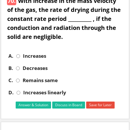
70.
With increase in the mass velocity
of the gas, the rate of drying during the
constant rate period __________ , if the
conduction and radiation through the
solid are negligible.
A.
Increases
B.
Decreases
C.
Remains same
D.
Increases linearly
Answer & Solution
Discuss in Board
Save for Later