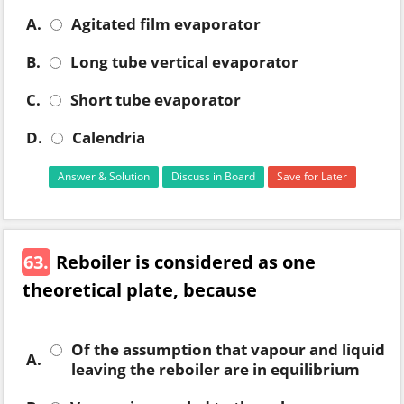
A.
Agitated film evaporator
B.
Long tube vertical evaporator
C.
Short tube evaporator
D.
Calendria
Answer & Solution
Discuss in Board
Save for Later
63.
Reboiler is considered as one
theoretical plate, because
Of the assumption that vapour and liquid
A.
leaving the reboiler are in equilibrium