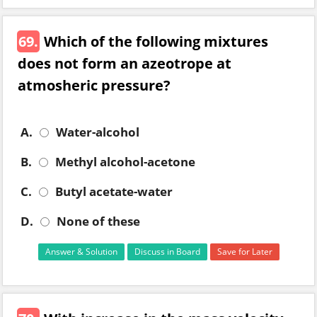
69.
Which of the following mixtures
does not form an azeotrope at
atmosheric pressure?
A.
Water-alcohol
B.
Methyl alcohol-acetone
C.
Butyl acetate-water
D.
None of these
Answer & Solution
Discuss in Board
Save for Later