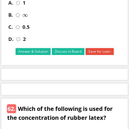
A.
1
B.
∞
∞
C.
0.5
D.
2
Answer & Solution
Discuss in Board
Save for Later
62.
Which of the following is used for
the concentration of rubber latex?