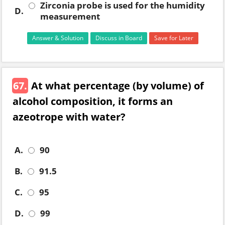
Zirconia probe is used for the humidity
D.
measurement
Answer & Solution
Discuss in Board
Save for Later
67.
At what percentage (by volume) of
alcohol composition, it forms an
azeotrope with water?
A.
90
B.
91.5
C.
95
D.
99