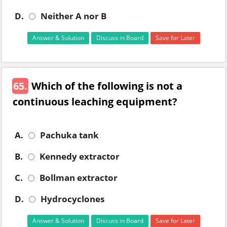
D.
Neither A nor B
Answer & Solution
Discuss in Board
Save for Later
65.
Which of the following is not a
continuous leaching equipment?
A.
Pachuka tank
B.
Kennedy extractor
C.
Bollman extractor
D.
Hydrocyclones
Answer & Solution
Discuss in Board
Save for Later