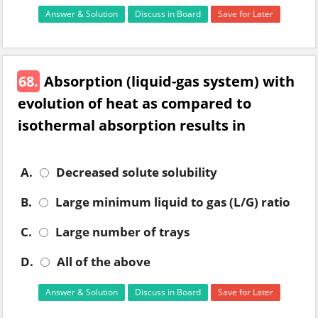
Answer & Solution
Discuss in Board
Save for Later
68.
Absorption (liquid-gas system) with
evolution of heat as compared to
isothermal absorption results in
A.
Decreased solute solubility
B.
Large minimum liquid to gas (L/G) ratio
C.
Large number of trays
D.
All of the above
Answer & Solution
Discuss in Board
Save for Later