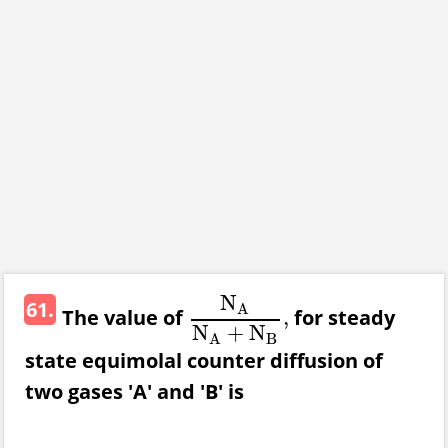
N
61.
A
The value of
for steady
,
N
A
N
A
+
N
B
,
N
+
N
B
A
state equimolal counter diffusion of
two gases 'A' and 'B' is