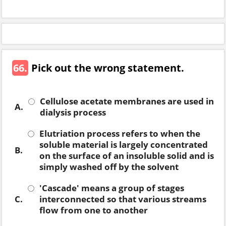
66.
Pick out the wrong statement.
Cellulose acetate membranes are used in
A.
dialysis process
Elutriation process refers to when the
soluble material is largely concentrated
B.
on the surface of an insoluble solid and is
simply washed off by the solvent
'Cascade' means a group of stages
C.
interconnected so that various streams
flow from one to another