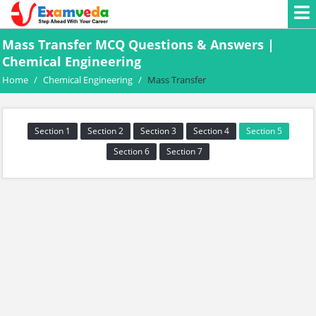
Mass Transfer MCQ Questions & Answers |
Chemical Engineering
Home
/
Chemical Engineering
/
Mass Transfer
Section 1
Section 2
Section 3
Section 4
Section 5
Section 6
Section 7