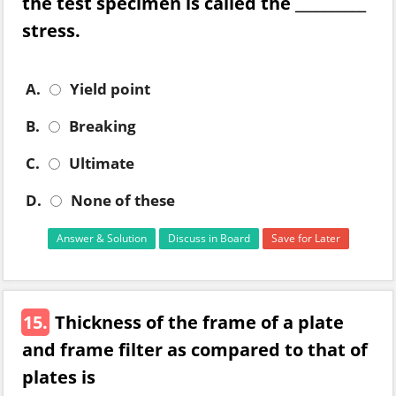
the test specimen is called the __________
stress.
A.
Yield point
B.
Breaking
C.
Ultimate
D.
None of these
Answer & Solution
Discuss in Board
Save for Later
15.
Thickness of the frame of a plate
and frame filter as compared to that of
plates is