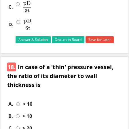
pD
C.
pD
3
t
3
t
pD
D.
pD
6
t
6
t
Answer & Solution
Discuss in Board
Save for Later
18.
In case of a 'thin' pressure vessel,
the ratio of its diameter to wall
thickness is
A.
< 10
B.
> 10
C.
> 20