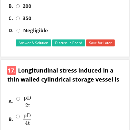
B.
200
C.
350
D.
Negligible
Answer & Solution
Discuss in Board
Save for Later
17.
Longitundinal stress induced in a
thin walled cylindrical storage vessel is
pD
A.
pD
2
t
2
t
pD
B.
pD
4
t
4
t