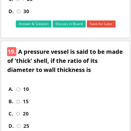
D.
30
Answer & Solution
Discuss in Board
Save for Later
19.
A pressure vessel is said to be made
of 'thick' shell, if the ratio of its
diameter to wall thickness is
A.
10
B.
15
C.
20
D.
25