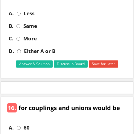
A.
Less
B.
Same
C.
More
D.
Either A or B
Answer & Solution
Discuss in Board
Save for Later
16.
for couplings and unions would be
A.
60