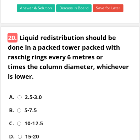
Answer & Solution
Discuss in Board
Save for Later
20.
Liquid redistribution should be
done in a packed tower packed with
raschig rings every 6 metres or __________
times the column diameter, whichever
is lower.
A.
2.5-3.0
B.
5-7.5
C.
10-12.5
D.
15-20