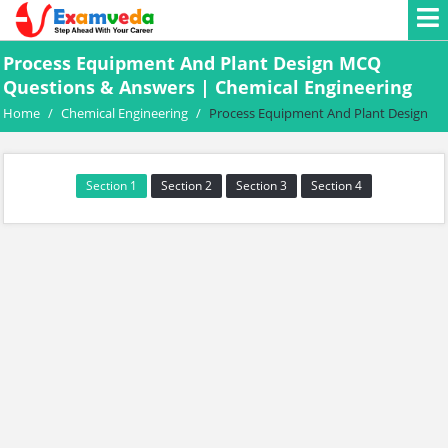
Process Equipment And Plant Design MCQ
Questions & Answers | Chemical Engineering
Home
/
Chemical Engineering
/
Process Equipment And Plant Design
Section 1
Section 2
Section 3
Section 4