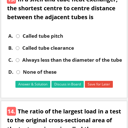
the shortest centre to centre distance
between the adjacent tubes is
A.
Called tube pitch
B.
Called tube clearance
C.
Always less than the diameter of the tube
D.
None of these
Answer & Solution
Discuss in Board
Save for Later
14.
The ratio of the largest load in a test
to the original cross-sectional area of