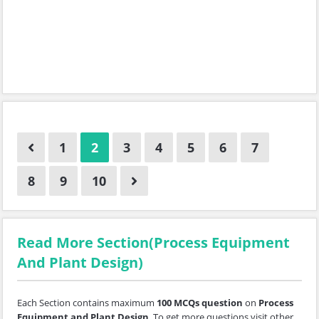
1
2
3
4
5
6
7
8
9
10
Read More Section(Process Equipment
And Plant Design)
Each Section contains maximum
100 MCQs question
on
Process
Equipment and Plant Design
. To get more questions visit other