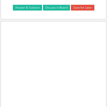
Answer & Solution
Discuss in Board
Save for Later