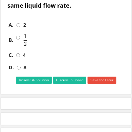
same liquid flow rate.
A.
2
1
B.
1
2
2
C.
4
D.
8
Answer & Solution
Discuss in Board
Save for Later