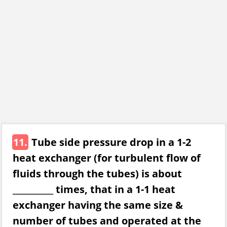
11.
Tube side pressure drop in a 1-2
heat exchanger (for turbulent flow of
fluids through the tubes) is about
__________ times, that in a 1-1 heat
exchanger having the same size &
number of tubes and operated at the