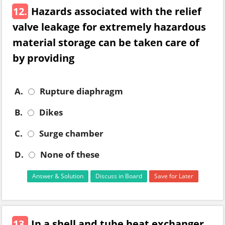
12.
Hazards associated with the relief
valve leakage for extremely hazardous
material storage can be taken care of
by providing
A.
Rupture diaphragm
B.
Dikes
C.
Surge chamber
D.
None of these
Answer & Solution
Discuss in Board
Save for Later
13.
In a shell and tube heat exchanger,