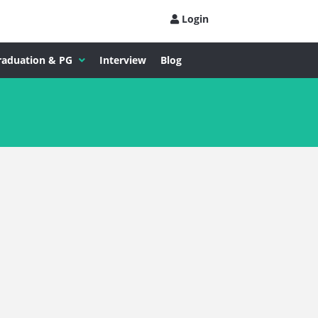
Login
raduation & PG
Interview
Blog