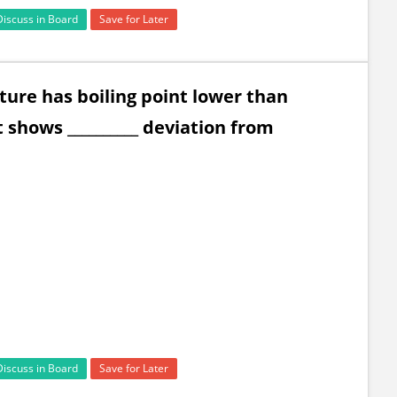
Discuss in Board
Save for Later
ture has boiling point lower than
 shows __________ deviation from
Discuss in Board
Save for Later