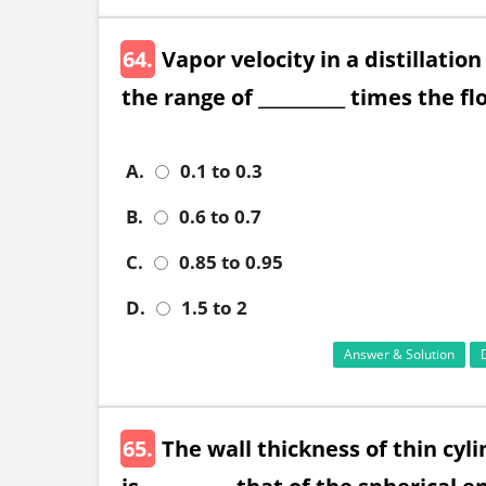
64.
Vapor velocity in a distillati
the range of __________ times the fl
A.
0.1 to 0.3
B.
0.6 to 0.7
C.
0.85 to 0.95
D.
1.5 to 2
Answer & Solution
65.
The wall thickness of thin cyl