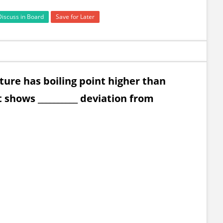
Discuss in Board
Save for Later
ture has boiling point higher than
 shows __________ deviation from