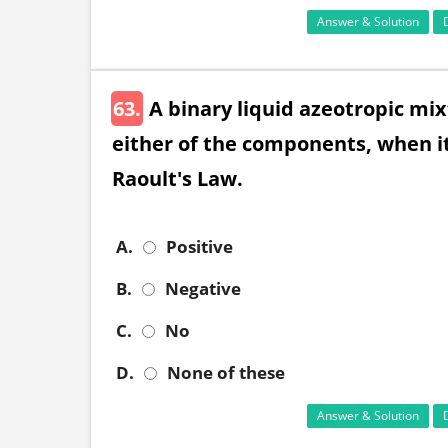
Answer & Solution
63.
A binary liquid azeotropic mix
either of the components, when it
Raoult's Law.
A.
Positive
B.
Negative
C.
No
D.
None of these
Answer & Solution