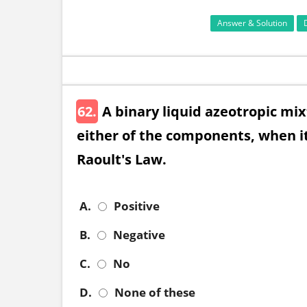
Answer & Solution
62.
A binary liquid azeotropic mix
either of the components, when it
Raoult's Law.
A.
Positive
B.
Negative
C.
No
D.
None of these