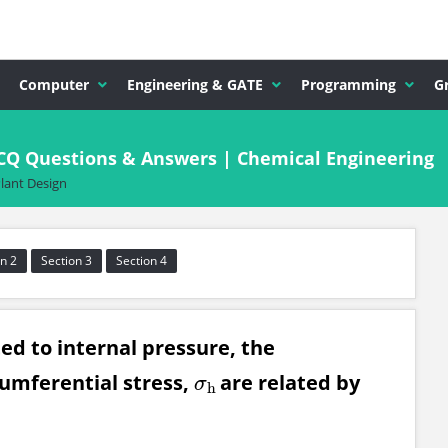
Computer
Engineering & GATE
Programming
G
CQ Questions & Answers | Chemical Engineering
lant Design
n 2
Section 3
Section 4
ted to internal pressure, the
umferential stress,
are related by
σ
h
σ
h