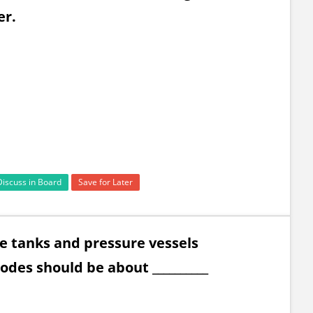
er.
Discuss in Board
Save for Later
ge tanks and pressure vessels
odes should be about __________