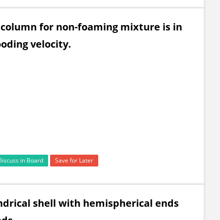
on column for non-foaming mixture is in
ooding velocity.
Discuss in Board
Save for Later
indrical shell with hemispherical ends