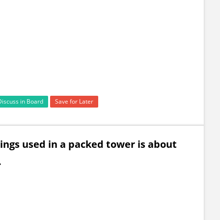
Discuss in Board
Save for Later
ings used in a packed tower is about
.