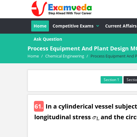
Home
Competitive Exams
Current Affairs
Ask Question
Process Equipment And Plant Design M
Home
/
Chemical Engineering
/
Process Equipment And P
Section 1
Sectio
61.
In a cylinderical vessel subjec
longitudinal stress
and the circ
σ
L
σ
L