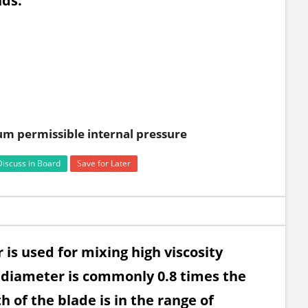
nds.
m permissible internal pressure
Discuss in Board
Save for Later
 is used for mixing high viscosity
e diameter is commonly 0.8 times the
 of the blade is in the range of