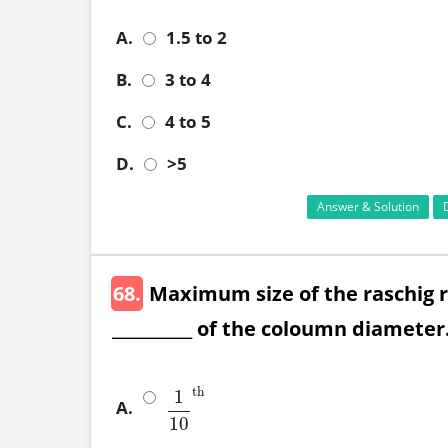
A.
1.5 to 2
B.
3 to 4
C.
4 to 5
D.
>5
Answer & Solution
68.
Maximum size of the raschig r
__________ of the coloumn diameter
th
1
A.
1
10
th
10