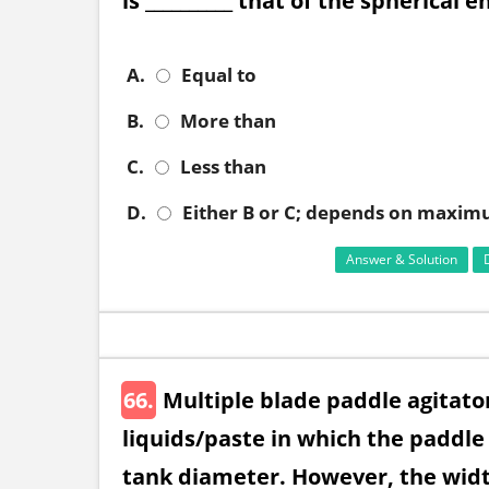
is __________ that of the spherical e
A.
Equal to
B.
More than
C.
Less than
D.
Either B or C; depends on maximu
Answer & Solution
66.
Multiple blade paddle agitator
liquids/paste in which the paddl
tank diameter. However, the width