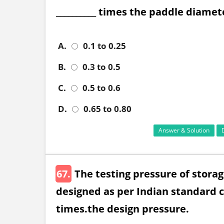
__________ times the paddle diamet
A.
0.1 to 0.25
B.
0.3 to 0.5
C.
0.5 to 0.6
D.
0.65 to 0.80
Answer & Solution
67.
The testing pressure of stora
designed as per Indian standard c
times.the design pressure.