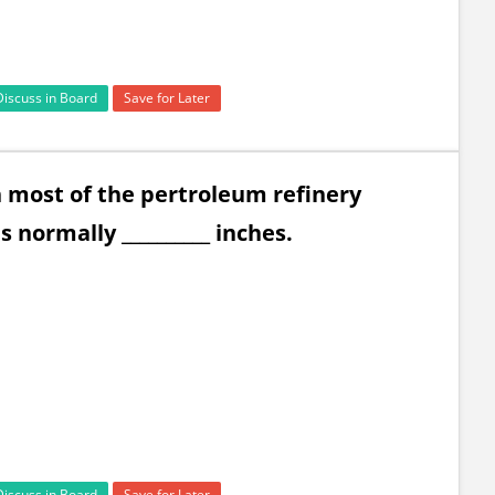
Discuss in Board
Save for Later
 most of the pertroleum refinery
is normally __________ inches.
Discuss in Board
Save for Later