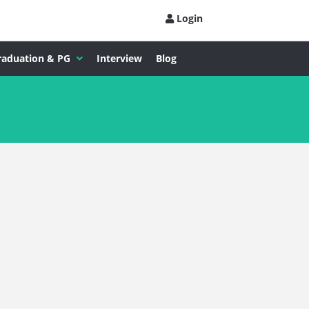
Login
raduation & PG
Interview
Blog