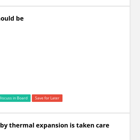
hould be
Discuss in Board
Save for Later
by thermal expansion is taken care