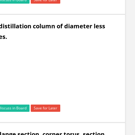
istillation column of diameter less
es.
Discuss in Board
Save for Later
lange section, corner torus, section