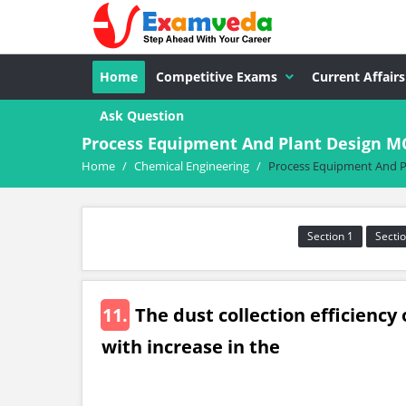
Home
Competitive Exams
Current Affairs
Ask Question
Process Equipment And Plant Design M
Home
/
Chemical Engineering
/
Process Equipment And P
Section 1
Sectio
11.
The dust collection efficiency 
with increase in the