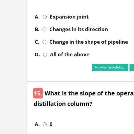
A.
Expansion joint
B.
Changes in its direction
C.
Change in the shape of pipeline
D.
All of the above
Answer & Solution
15.
What is the slope of the operat
distillation column?
A.
0