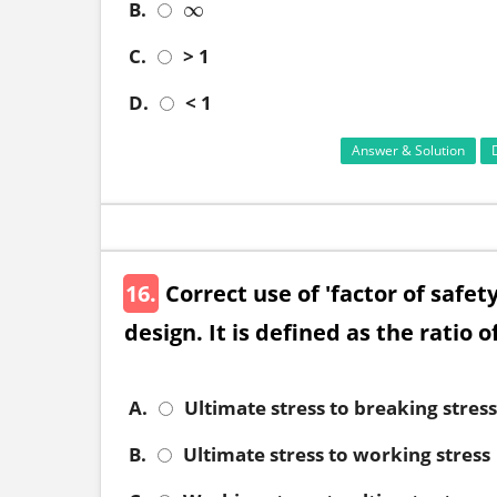
B.
∞
∞
C.
> 1
D.
< 1
Answer & Solution
16.
Correct use of 'factor of safe
design. It is defined as the ratio o
A.
Ultimate stress to breaking stress
B.
Ultimate stress to working stress