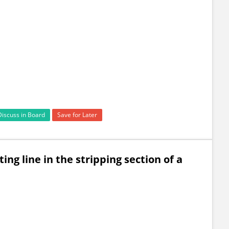
Discuss in Board
Save for Later
ing line in the stripping section of a