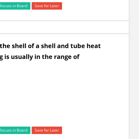
Discuss in Board
Save for Later
 the shell of a shell and tube heat
 is usually in the range of
Discuss in Board
Save for Later