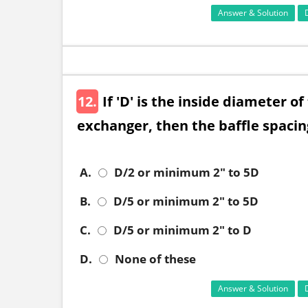
Answer & Solution
12.
If 'D' is the inside diameter of
exchanger, then the baffle spacing
A.
D/2 or minimum 2" to 5D
B.
D/5 or minimum 2" to 5D
C.
D/5 or minimum 2" to D
D.
None of these
Answer & Solution