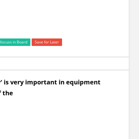
Discuss in Board
Save for Later
ty' is very important in equipment
f the