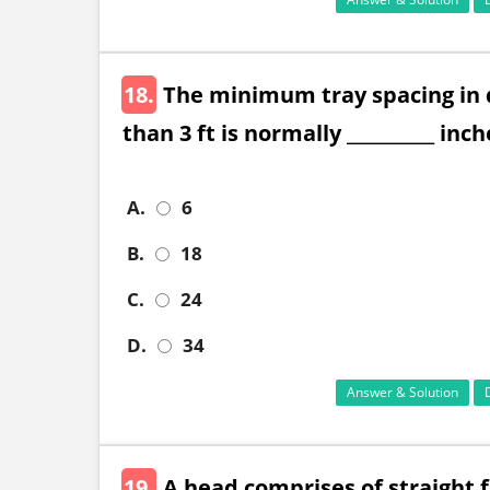
18.
The minimum tray spacing in d
than 3 ft is normally __________ inch
A.
6
B.
18
C.
24
D.
34
Answer & Solution
19.
A head comprises of straight f