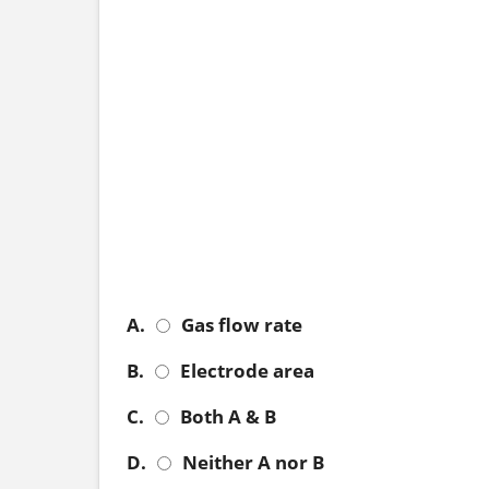
A.
Gas flow rate
B.
Electrode area
C.
Both A & B
D.
Neither A nor B