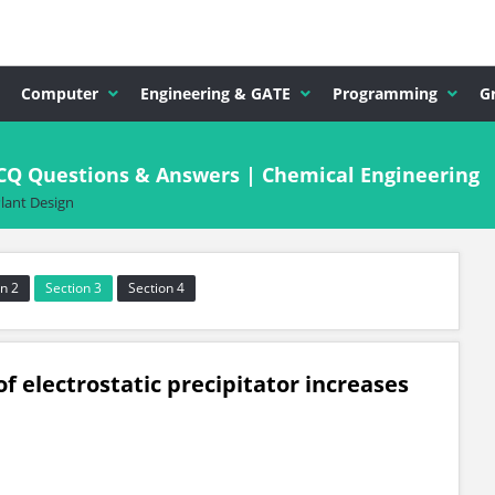
Computer
Engineering & GATE
Programming
G
CQ Questions & Answers | Chemical Engineering
lant Design
n 2
Section 3
Section 4
of electrostatic precipitator increases