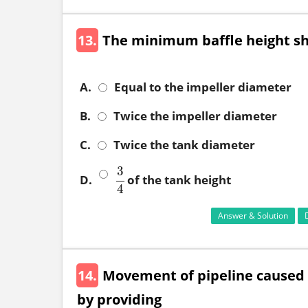
13.
The minimum baffle height s
A.
Equal to the impeller diameter
B.
Twice the impeller diameter
C.
Twice the tank diameter
3
D.
of the tank height
3
4
4
Answer & Solution
14.
Movement of pipeline caused 
by providing