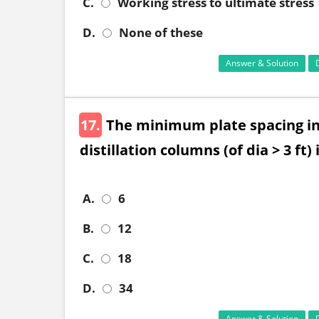
C.
Working stress to ultimate stress
D.
None of these
Answer & Solution
17.
The minimum plate spacing in
distillation columns (of dia > 3 ft) 
A.
6
B.
12
C.
18
D.
34
Answer & Solution