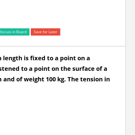
Discuss in Board
Save for Later
 length is fixed to a point on a
tened to a point on the surface of a
and of weight 100 kg. The tension in