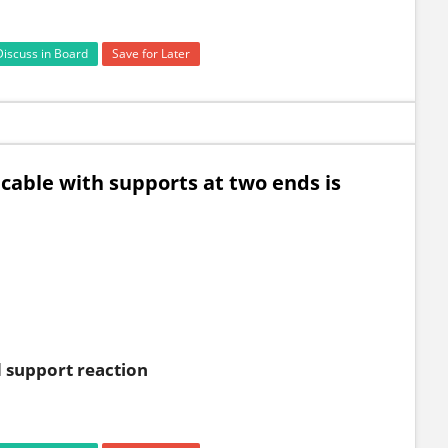
Discuss in Board
Save for Later
cable with supports at two ends is
d support reaction