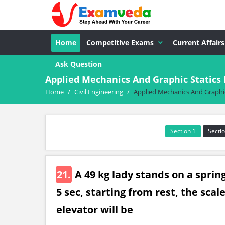
Home
Competitive Exams
Current Affairs
Ask Question
Applied Mechanics And Graphic Statics
Home
/
Civil Engineering
/
Applied Mechanics And Graphic
Section 1
Sectio
21.
A 49 kg lady stands on a spring
5 sec, starting from rest, the scal
elevator will be