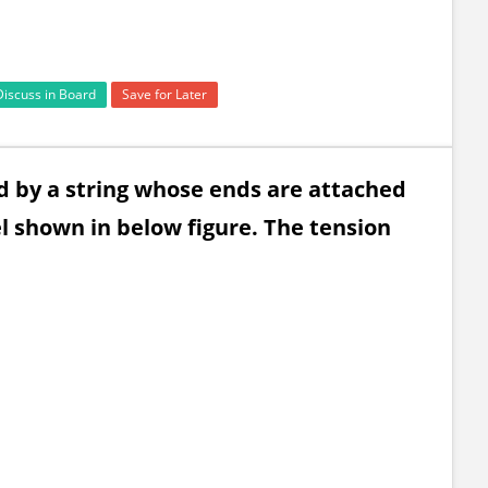
Discuss in Board
Save for Later
ed by a string whose ends are attached
vel shown in below figure. The tension