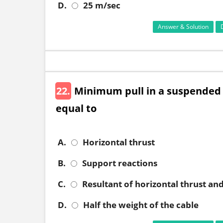
D.
25 m/sec
Answer & Solution
22.
Minimum pull in a suspended 
equal to
A.
Horizontal thrust
B.
Support reactions
C.
Resultant of horizontal thrust an
D.
Half the weight of the cable