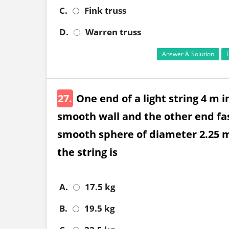
C.
Fink truss
D.
Warren truss
Answer & Solution
27.
One end of a light string 4 m in
smooth wall and the other end fas
smooth sphere of diameter 2.25 m 
the string is
A.
17.5 kg
B.
19.5 kg