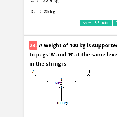
C.
22.5 kg
D.
25 kg
Answer & Solution
28.
A weight of 100 kg is support
to pegs ‘A’ and ‘B’ at the same le
in the string is