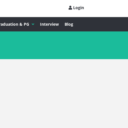
Login
raduation & PG
Interview
Blog