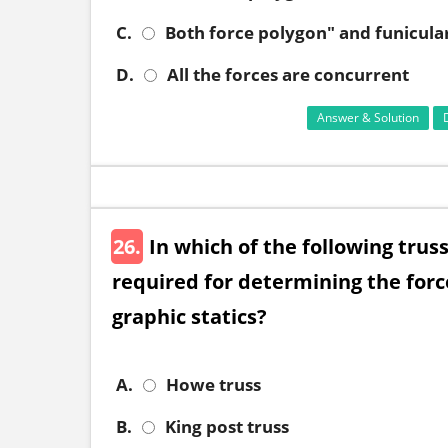
C.
Both force polygon" and funicula
D.
All the forces are concurrent
Answer & Solution
26.
In which of the following trus
required for determining the forc
graphic statics?
A.
Howe truss
B.
King post truss