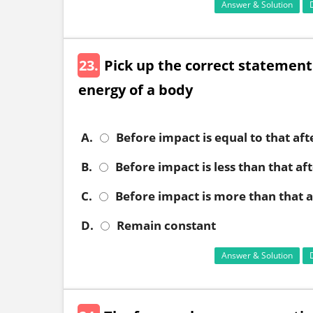
Answer & Solution
23.
Pick up the correct statement
energy of a body
A.
Before impact is equal to that af
B.
Before impact is less than that af
C.
Before impact is more than that 
D.
Remain constant
Answer & Solution