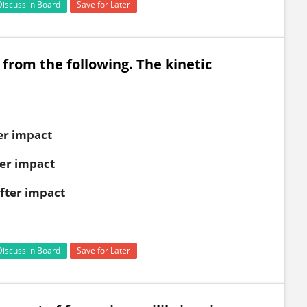
Discuss in Board
Save for Later
 from the following. The kinetic
ter impact
ter impact
after impact
Discuss in Board
Save for Later