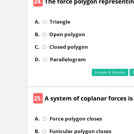
24.
The force polygon representing
A.
Triangle
B.
Open polygon
C.
Closed polygon
D.
Parallelogram
Answer & Solution
25.
A system of coplanar forces i
A.
Force polygon closes
B.
Funicular polygon closes