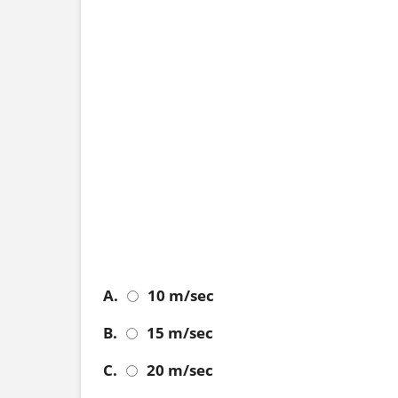
A.
10 m/sec
B.
15 m/sec
C.
20 m/sec