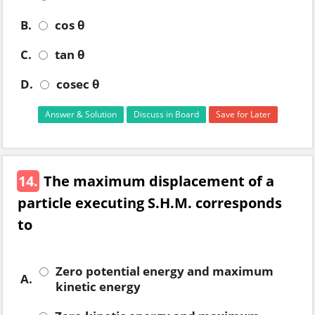
B.
cos θ
C.
tan θ
D.
cosec θ
Answer & Solution
Discuss in Board
Save for Later
14.
The maximum displacement of a
particle executing S.H.M. corresponds
to
Zero potential energy and maximum
A.
kinetic energy