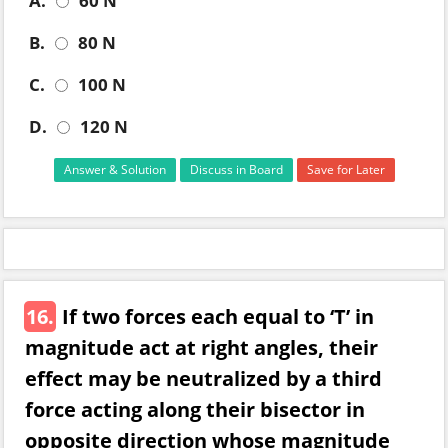
A.
60 N
B.
80 N
C.
100 N
D.
120 N
Answer & Solution
Discuss in Board
Save for Later
16.
If two forces each equal to ‘T’ in
magnitude act at right angles, their
effect may be neutralized by a third
force acting along their bisector in
opposite direction whose magnitude