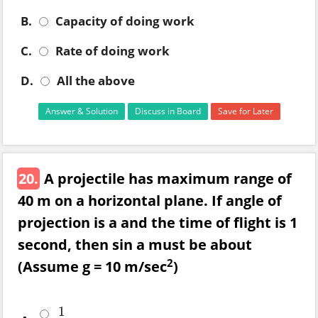
B.
Capacity of doing work
C.
Rate of doing work
D.
All the above
Answer & Solution
Discuss in Board
Save for Later
20.
A projectile has maximum range of
40 m on a horizontal plane. If angle of
projection is a and the time of flight is 1
second, then sin a must be about
2
(Assume g = 10 m/sec
)
1