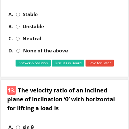
A.
Stable
B.
Unstable
C.
Neutral
D.
None of the above
Answer & Solution
Discuss in Board
Save for Later
13.
The velocity ratio of an inclined
plane of inclination ‘θ’ with horizontal
for lifting a load is
A.
sin θ