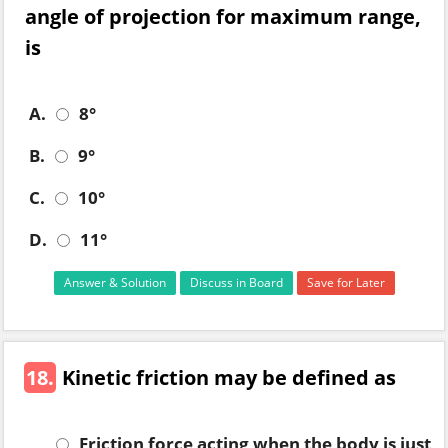
angle of projection for maximum range,
is
A.
8°
B.
9°
C.
10°
D.
11°
Answer & Solution
Discuss in Board
Save for Later
18.
Kinetic friction may be defined as
Friction force acting when the body is just