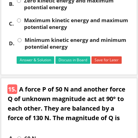
Zero kinetic energy and maximum
B.
potential energy
Maximum kinetic energy and maximum
C.
potential energy
Minimum kinetic energy and minimum
D.
potential energy
Answer & Solution
Discuss in Board
Save for Later
15.
A force P of 50 N and another force
Q of unknown magnitude act at 90° to
each other. They are balanced by a
force of 130 N. The magnitude of Q is