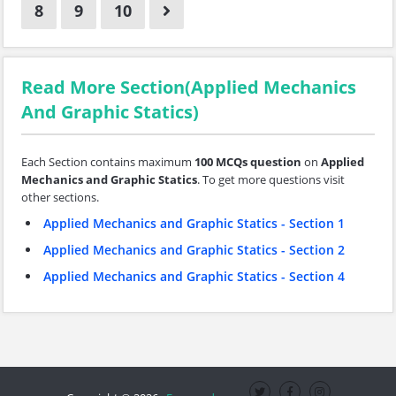
8
9
10
Read More Section(Applied Mechanics
And Graphic Statics)
Each Section contains maximum
100 MCQs question
on
Applied
Mechanics and Graphic Statics
. To get more questions visit
other sections.
Applied Mechanics and Graphic Statics - Section 1
Applied Mechanics and Graphic Statics - Section 2
Applied Mechanics and Graphic Statics - Section 4