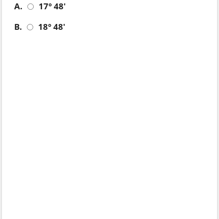
A.
17° 48'
B.
18° 48'