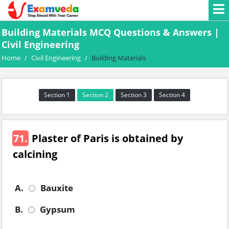
Building Materials MCQ Questions & Answers |
Civil Engineering
Home
/
Civil Engineering
/
Building Materials
Section 1
Section 2
Section 3
Section 4
71.
Plaster of Paris is obtained by
calcining
A.
Bauxite
B.
Gypsum