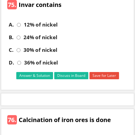
75.
Invar contains
A.
12% of nickel
B.
24% of nickel
C.
30% of nickel
D.
36% of nickel
Answer & Solution
Discuss in Board
Save for Later
76.
Calcination of iron ores is done