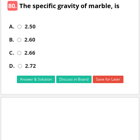
80.
The specific gravity of marble, is
A.
2.50
B.
2.60
C.
2.66
D.
2.72
Answer & Solution
Discuss in Board
Save for Later