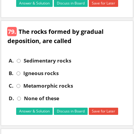
Answer & Solution
Discuss in Board
Save for Later
79.
The rocks formed by gradual
deposition, are called
A.
Sedimentary rocks
B.
Igneous rocks
C.
Metamorphic rocks
D.
None of these
Answer & Solution
Discuss in Board
Save for Later