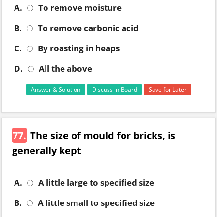
A.
To remove moisture
B.
To remove carbonic acid
C.
By roasting in heaps
D.
All the above
Answer & Solution
Discuss in Board
Save for Later
77.
The size of mould for bricks, is
generally kept
A.
A little large to specified size
B.
A little small to specified size