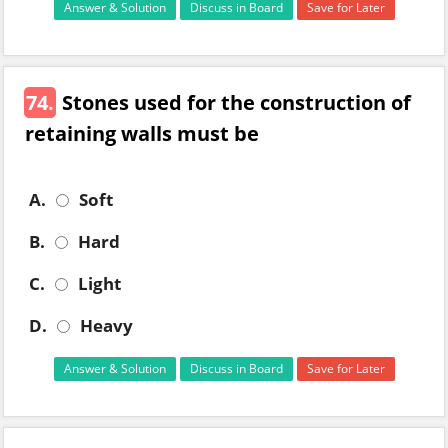
Answer & Solution
Discuss in Board
Save for Later
74.
Stones used for the construction of
retaining walls must be
A.
Soft
B.
Hard
C.
Light
D.
Heavy
Answer & Solution
Discuss in Board
Save for Later