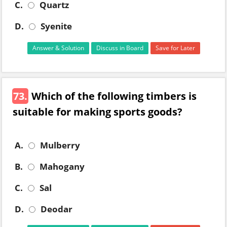
C.
Quartz
D.
Syenite
Answer & Solution
Discuss in Board
Save for Later
73.
Which of the following timbers is
suitable for making sports goods?
A.
Mulberry
B.
Mahogany
C.
Sal
D.
Deodar