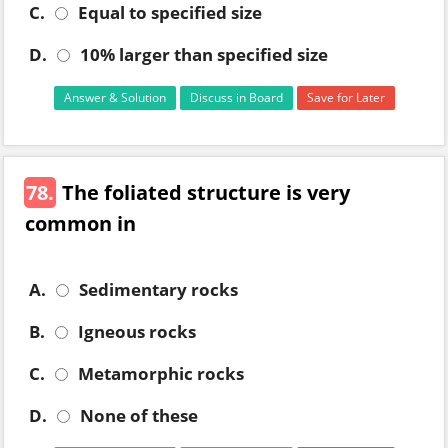
C.
Equal to specified size
D.
10% larger than specified size
Answer & Solution
Discuss in Board
Save for Later
78.
The foliated structure is very
common in
A.
Sedimentary rocks
B.
Igneous rocks
C.
Metamorphic rocks
D.
None of these