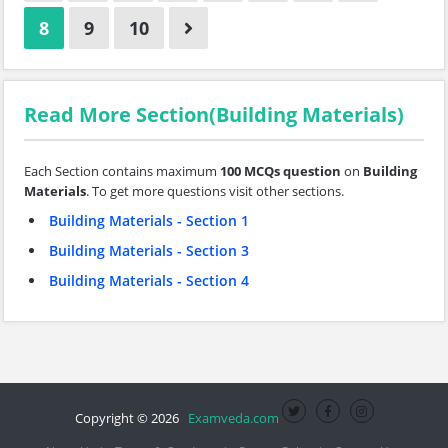
8
9
10
Read More Section(Building Materials)
Each Section contains maximum
100 MCQs question
on
Building
Materials
. To get more questions visit other sections.
Building Materials - Section 1
Building Materials - Section 3
Building Materials - Section 4
Copyright © 2026
Examveda.com