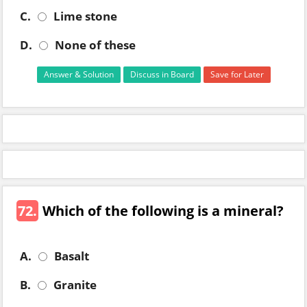
C.
Lime stone
D.
None of these
Answer & Solution
Discuss in Board
Save for Later
72.
Which of the following is a mineral?
A.
Basalt
B.
Granite