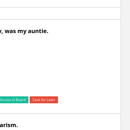
saw, was my auntie.
Discuss in Board
Save for Later
ularism.