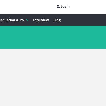
Login
raduation & PG
Interview
Blog