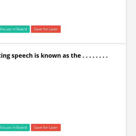
Discuss in Board
Save for Later
g speech is known as the . . . . . . . .
Discuss in Board
Save for Later