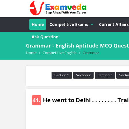
Home
Competitive Exams
Current Affairs
Ask Question
Grammar - English Aptitude MCQ Quest
Home
/
Competitive English
/
Grammar
Section 1
Section 2
Section 3
Sectio
41.
He went to Delhi . . . . . . . . Tra