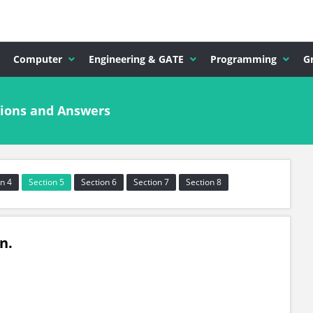
Computer
Engineering & GATE
Programming
G
ions and Answers
n 4
Section 5
Section 6
Section 7
Section 8
in.