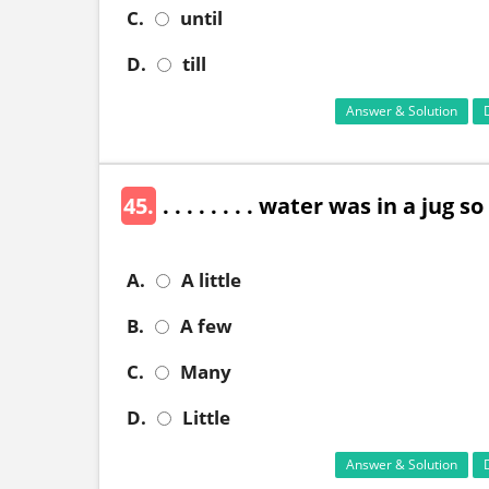
C.
until
D.
till
Answer & Solution
45.
. . . . . . . . water was in a jug
A.
A little
B.
A few
C.
Many
D.
Little
Answer & Solution