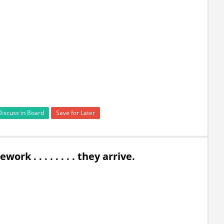
Discuss in Board
Save for Later
k . . . . . . . . they arrive.