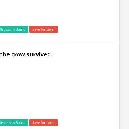
Discuss in Board
Save for Later
 so the crow survived.
Discuss in Board
Save for Later