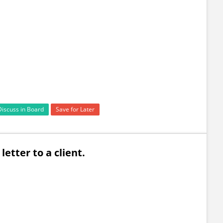
Discuss in Board
Save for Later
a letter to a client.