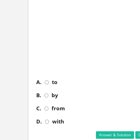
A.
to
B.
by
C.
from
D.
with
Answer & Solution