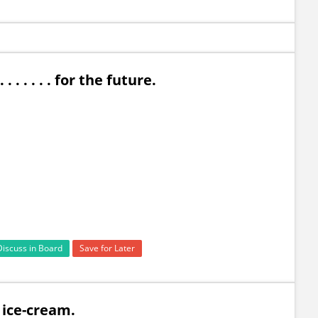
 . . . . . for the future.
Discuss in Board
Save for Later
an ice-cream.