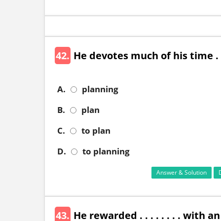
42.
He devotes much of his time . . .
A.
planning
B.
plan
C.
to plan
D.
to planning
Answer & Solution
43.
He rewarded . . . . . . . . with 