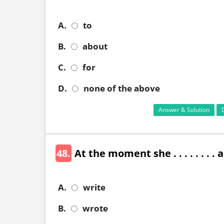
A.
to
B.
about
C.
for
D.
none of the above
Answer & Solution
48.
At the moment she . . . . . . . . 
A.
write
B.
wrote