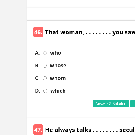
46.
That woman, . . . . . . . . you 
A.
who
B.
whose
C.
whom
D.
which
Answer & Solution
47.
He always talks . . . . . . . . sec