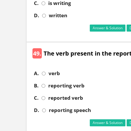
C.
is writing
D.
written
Answer & Solution
49.
The verb present in the reportin
A.
verb
B.
reporting verb
C.
reported verb
D.
reporting speech
Answer & Solution