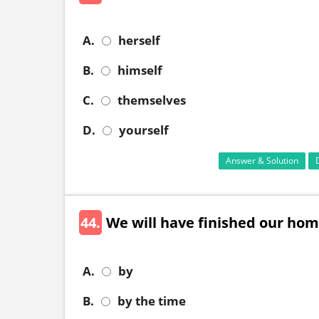
A.
herself
B.
himself
C.
themselves
D.
yourself
Answer & Solution
44.
We will have finished our homewor
A.
by
B.
by the time