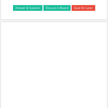
Answer & Solution
Discuss in Board
Save for Later