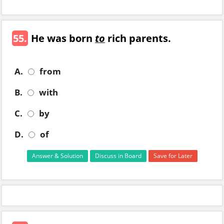
55.
He was born
to
rich parents.
A.
from
B.
with
C.
by
D.
of
Answer & Solution
Discuss in Board
Save for Later