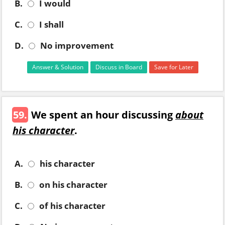
B.
I would
C.
I shall
D.
No improvement
Answer & Solution
Discuss in Board
Save for Later
59.
We spent an hour discussing
about
his character
.
A.
his character
B.
on his character
C.
of his character