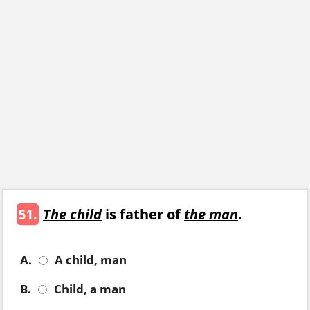
51.
The child
is father of
the man
.
A.
A child, man
B.
Child, a man