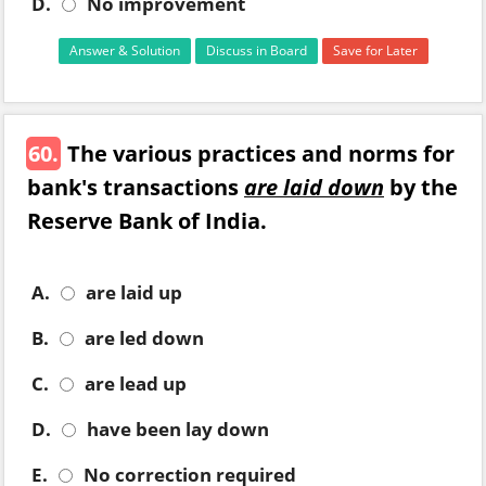
D.
No improvement
Answer & Solution
Discuss in Board
Save for Later
60.
The various practices and norms for
bank's transactions
are laid down
by the
Reserve Bank of India.
A.
are laid up
B.
are led down
C.
are lead up
D.
have been lay down
E.
No correction required