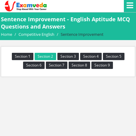
Sentence Improvement - English Aptitude MCQ
Questions and Answers
Home
/
Competitive English
/
Sentence Improvement
Section 1
Section 2
Section 3
Section 4
Section 5
Section 6
Section 7
Section 8
Section 9