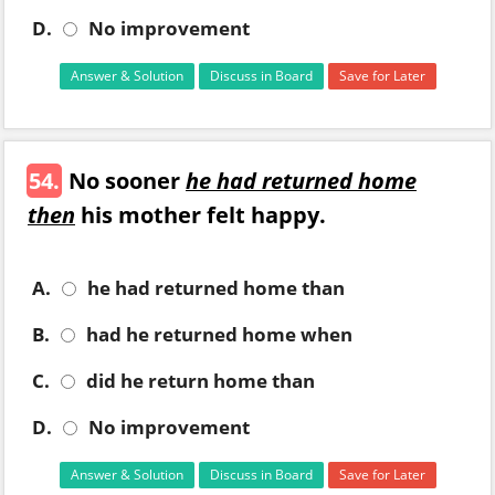
D.
No improvement
Answer & Solution
Discuss in Board
Save for Later
54.
No sooner
he had returned home
then
his mother felt happy.
A.
he had returned home than
B.
had he returned home when
C.
did he return home than
D.
No improvement
Answer & Solution
Discuss in Board
Save for Later