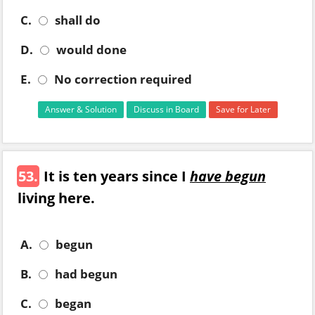
C.
shall do
D.
would done
E.
No correction required
Answer & Solution
Discuss in Board
Save for Later
53.
It is ten years since I
have begun
living here.
A.
begun
B.
had begun
C.
began