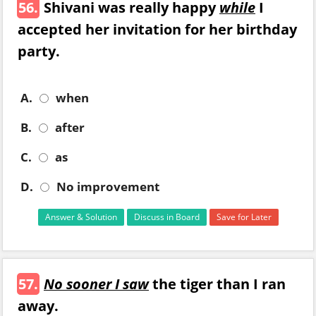
56.
Shivani was really happy
while
I
accepted her invitation for her birthday
party.
A.
when
B.
after
C.
as
D.
No improvement
Answer & Solution
Discuss in Board
Save for Later
57.
No sooner I saw
the tiger than I ran
away.