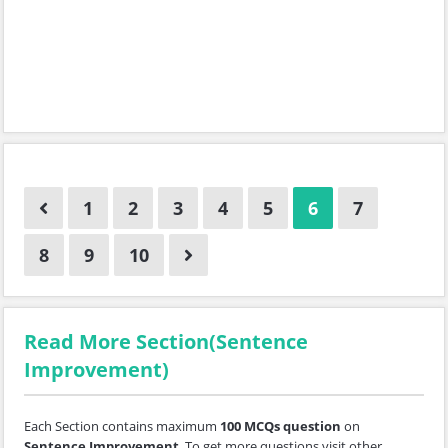
1
2
3
4
5
6
7
8
9
10
Read More Section(Sentence
Improvement)
Each Section contains maximum
100 MCQs question
on
Sentence Improvement
. To get more questions visit other