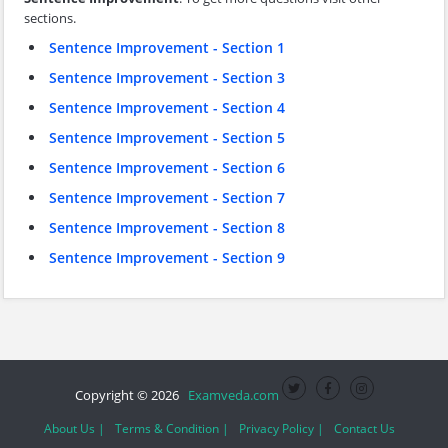
sections.
Sentence Improvement - Section 1
Sentence Improvement - Section 3
Sentence Improvement - Section 4
Sentence Improvement - Section 5
Sentence Improvement - Section 6
Sentence Improvement - Section 7
Sentence Improvement - Section 8
Sentence Improvement - Section 9
Copyright © 2026
Examveda.com
About Us |
Terms & Condition |
Privacy Policy |
Contact Us