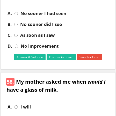
A.
No sooner I had seen
B.
No sooner did I see
C.
As soon as I saw
D.
No improvement
Answer & Solution
Discuss in Board
Save for Later
58.
My mother asked me when
would I
have a glass of milk.
A.
I will