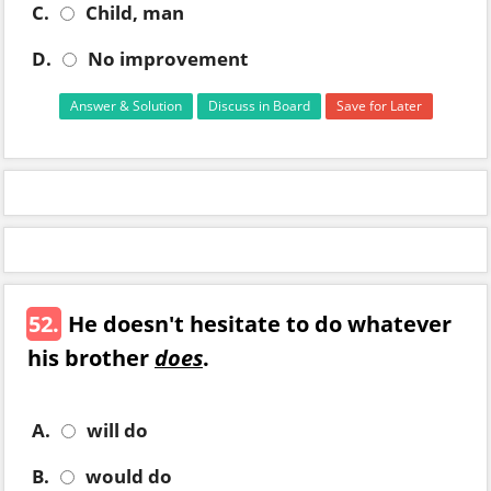
C.
Child, man
D.
No improvement
Answer & Solution
Discuss in Board
Save for Later
52.
He doesn't hesitate to do whatever
his brother
does
.
A.
will do
B.
would do