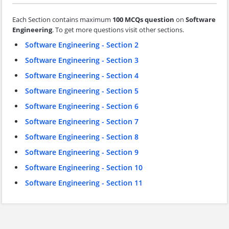
Each Section contains maximum
100 MCQs question
on
Software
Engineering
. To get more questions visit other sections.
Software Engineering - Section 2
Software Engineering - Section 3
Software Engineering - Section 4
Software Engineering - Section 5
Software Engineering - Section 6
Software Engineering - Section 7
Software Engineering - Section 8
Software Engineering - Section 9
Software Engineering - Section 10
Software Engineering - Section 11