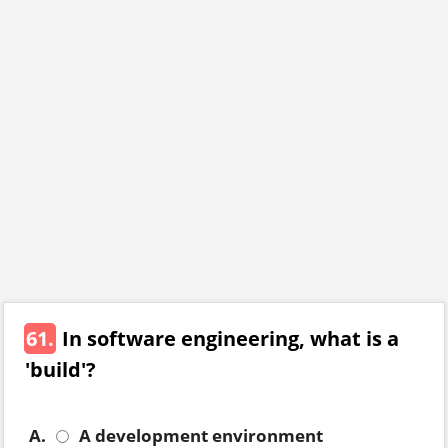
61.
In software engineering, what is a
'build'?
A.
A development environment