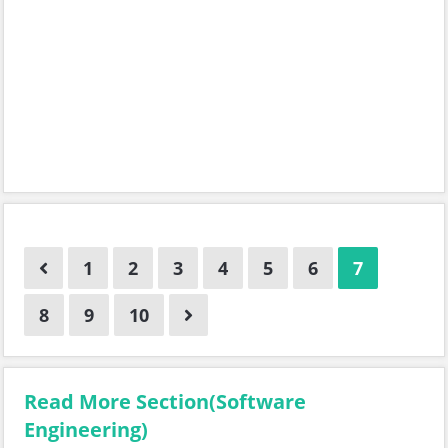
1
2
3
4
5
6
7
8
9
10
Read More Section(Software
Engineering)