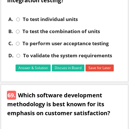
integration testing?
A.
To test individual units
B.
To test the combination of units
C.
To perform user acceptance testing
D.
To validate the system requirements
Answer & Solution
Discuss in Board
Save for Later
69.
Which software development
methodology is best known for its
emphasis on customer satisfaction?