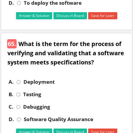
D.
To deploy the software
Answer & Solution
Discuss in Board
Save for Later
65.
What is the term for the process of
verifying and validating that a software
system meets specifications?
A.
Deployment
B.
Testing
C.
Debugging
D.
Software Quality Assurance
Answer & Solution
Discuss in Board
Save for Later