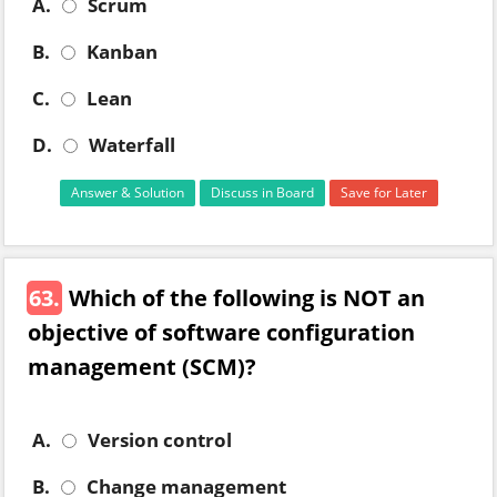
A.
Scrum
B.
Kanban
C.
Lean
D.
Waterfall
Answer & Solution
Discuss in Board
Save for Later
63.
Which of the following is NOT an
objective of software configuration
management (SCM)?
A.
Version control
B.
Change management