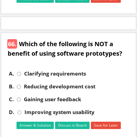
66.
Which of the following is NOT a
benefit of using software prototypes?
A.
Clarifying requirements
B.
Reducing development cost
C.
Gaining user feedback
D.
Improving system usability
Answer & Solution
Discuss in Board
Save for Later