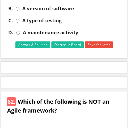
B.
A version of software
C.
A type of testing
D.
A maintenance activity
Answer & Solution
Discuss in Board
Save for Later
62.
Which of the following is NOT an
Agile framework?