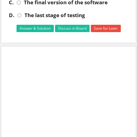
C.
The final version of the software
D.
The last stage of testing
Answer & Solution
Discuss in Board
Save for Later