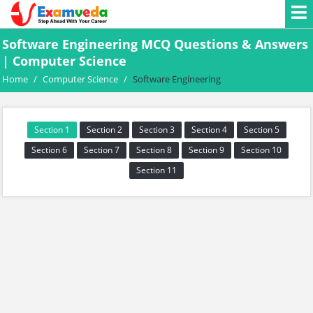
Software Engineering MCQ Questions & Answers
| Computer Science
Home
/
Computer Science
/
Software Engineering
Section 1
Section 2
Section 3
Section 4
Section 5
Section 6
Section 7
Section 8
Section 9
Section 10
Section 11