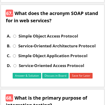
67.
What does the acronym SOAP stand
for in web services?
A.
Simple Object Access Protocol
B.
Service-Oriented Architecture Protocol
C.
Simple Object Application Protocol
D.
Service-Oriented Access Protocol
Answer & Solution
Discuss in Board
Save for Later
68.
What is the primary purpose of