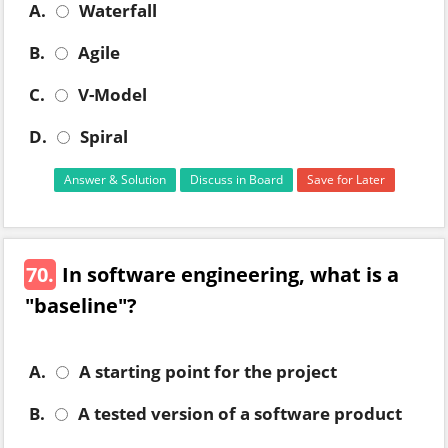
A.
Waterfall
B.
Agile
C.
V-Model
D.
Spiral
Answer & Solution
Discuss in Board
Save for Later
70.
In software engineering, what is a
"baseline"?
A.
A starting point for the project
B.
A tested version of a software product