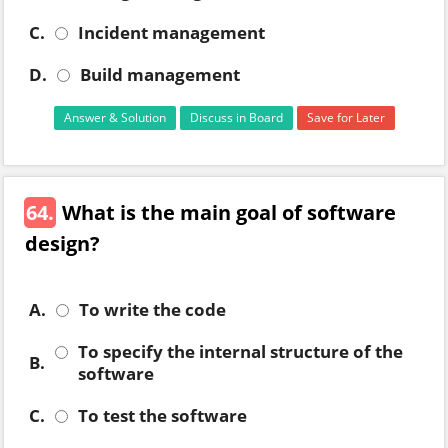
C.
Incident management
D.
Build management
Answer & Solution
Discuss in Board
Save for Later
64.
What is the main goal of software
design?
A.
To write the code
To specify the internal structure of the
B.
software
C.
To test the software