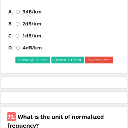
A.
3dB/km
B.
2dB/km
C.
1dB/km
D.
4dB/km
Answer & Solution
Discuss in Board
Save for Later
72.
What is the unit of normalized
frequency?