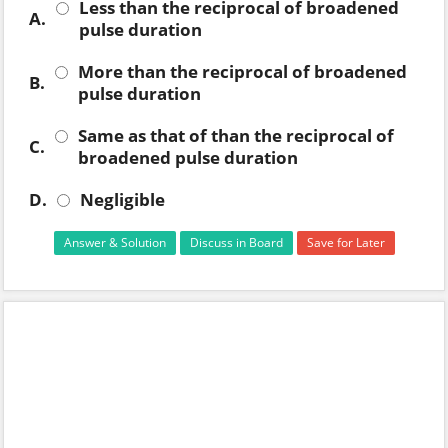
Less than the reciprocal of broadened
A.
pulse duration
More than the reciprocal of broadened
B.
pulse duration
Same as that of than the reciprocal of
C.
broadened pulse duration
D.
Negligible
Answer & Solution
Discuss in Board
Save for Later