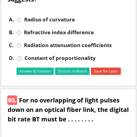
A.
Radius of curvature
B.
Refractive index difference
C.
Radiation attenuation coefficients
D.
Constant of proportionality
Answer & Solution
Discuss in Board
Save for Later
80.
For no overlapping of light pulses
down on an optical fiber link, the digital
bit rate BT must be . . . . . . . .