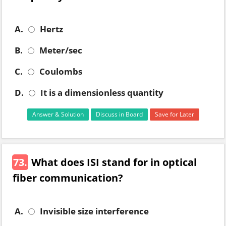
A.
Hertz
B.
Meter/sec
C.
Coulombs
D.
It is a dimensionless quantity
Answer & Solution
Discuss in Board
Save for Later
73.
What does ISI stand for in optical
fiber communication?
A.
Invisible size interference