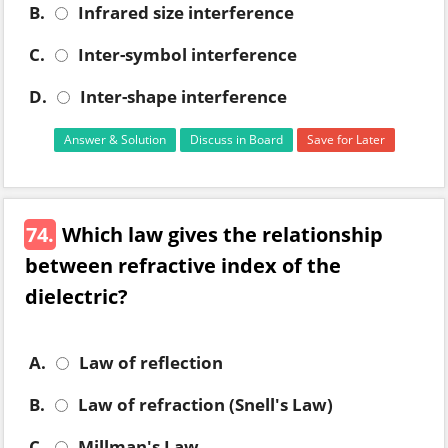
B.
Infrared size interference
C.
Inter-symbol interference
D.
Inter-shape interference
Answer & Solution
Discuss in Board
Save for Later
74.
Which law gives the relationship
between refractive index of the
dielectric?
A.
Law of reflection
B.
Law of refraction (Snell's Law)
C.
Millman's Law