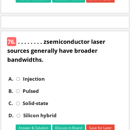
76.
. . . . . . . . zsemiconductor laser
sources generally have broader
bandwidths.
A.
Injection
B.
Pulsed
C.
Solid-state
D.
Silicon hybrid
Answer & Solution
Discuss in Board
Save for Later