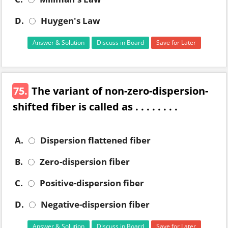
D.
Huygen's Law
Answer & Solution
Discuss in Board
Save for Later
75.
The variant of non-zero-dispersion-
shifted fiber is called as . . . . . . . .
A.
Dispersion flattened fiber
B.
Zero-dispersion fiber
C.
Positive-dispersion fiber
D.
Negative-dispersion fiber
Answer & Solution
Discuss in Board
Save for Later