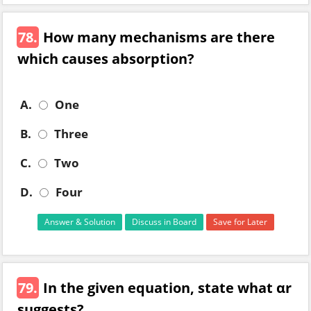
78.
How many mechanisms are there
which causes absorption?
A.
One
B.
Three
C.
Two
D.
Four
Answer & Solution
Discuss in Board
Save for Later
79.
In the given equation, state what αr
suggests?