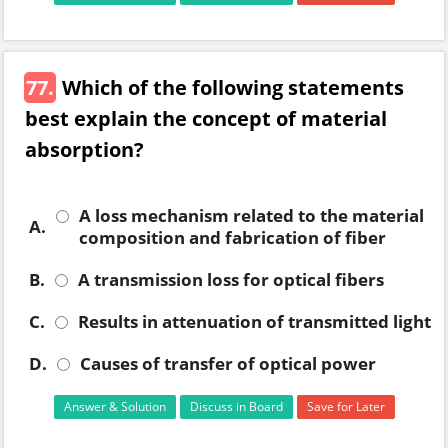
77.
Which of the following statements
best explain the concept of material
absorption?
A loss mechanism related to the material
A.
composition and fabrication of fiber
B.
A transmission loss for optical fibers
C.
Results in attenuation of transmitted light
D.
Causes of transfer of optical power
Answer & Solution
Discuss in Board
Save for Later