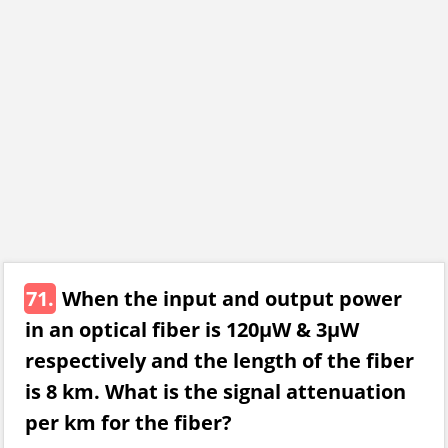
71.
When the input and output power
in an optical fiber is 120μW & 3μW
respectively and the length of the fiber
is 8 km. What is the signal attenuation
per km for the fiber?