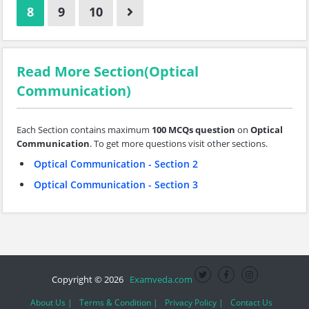
8
9
10
Read More Section(Optical
Communication)
Each Section contains maximum
100 MCQs question
on
Optical
Communication
. To get more questions visit other sections.
Optical Communication - Section 2
Optical Communication - Section 3
Copyright © 2026
Examveda.com
About Us |
Terms & Condition |
Privacy Policy |
Contact Us