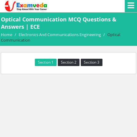
Optical Communication MCQ Questions &
Answers | ECE
Home
/
Electronics And Communications Engineering
/
Optical
Communication
Section 1
Section 2
Section 3