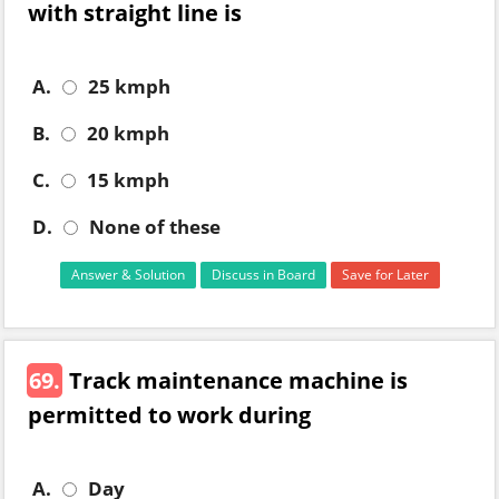
with straight line is
A.
25 kmph
B.
20 kmph
C.
15 kmph
D.
None of these
Answer & Solution
Discuss in Board
Save for Later
69.
Track maintenance machine is
permitted to work during
A.
Day