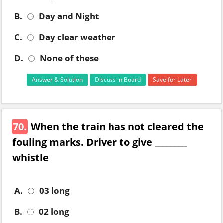
B.
Day and Night
C.
Day clear weather
D.
None of these
Answer & Solution
Discuss in Board
Save for Later
70.
When the train has not cleared the
fouling marks. Driver to give ________
whistle
A.
03 long
B.
02 long