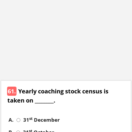
61.
Yearly coaching stock census is
taken on ________.
st
A.
31
December
st