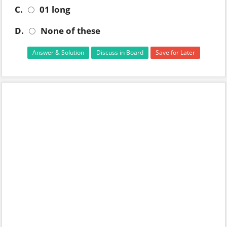
C.
01 long
D.
None of these
Answer & Solution
Discuss in Board
Save for Later