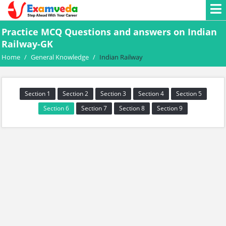
Practice MCQ Questions and answers on Indian
Railway-GK
Home
/
General Knowledge
/
Indian Railway
Section 1
Section 2
Section 3
Section 4
Section 5
Section 6
Section 7
Section 8
Section 9