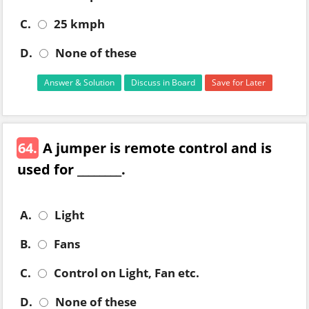
C.
25 kmph
D.
None of these
Answer & Solution
Discuss in Board
Save for Later
64.
A jumper is remote control and is
used for ________.
A.
Light
B.
Fans
C.
Control on Light, Fan etc.
D.
None of these