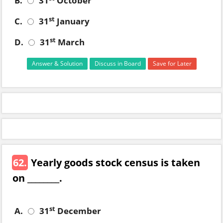
B.
31
October
st
C.
31
January
st
D.
31
March
Answer & Solution
Discuss in Board
Save for Later
62.
Yearly goods stock census is taken
on ________.
st
A.
31
December