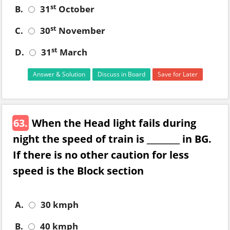
st
B.
31
October
st
C.
30
November
st
D.
31
March
Answer & Solution
Discuss in Board
Save for Later
63.
When the Head light fails during
night the speed of train is ________ in BG.
If there is no other caution for less
speed is the Block section
A.
30 kmph
B.
40 kmph