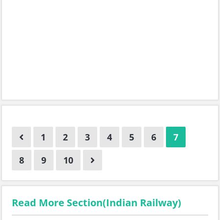
1
2
3
4
5
6
7
8
9
10
Read More Section(Indian Railway)