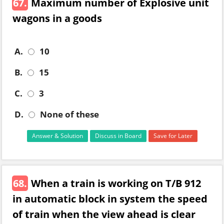
67.
Maximum number of Explosive unit
wagons in a goods
A.
10
B.
15
C.
3
D.
None of these
Answer & Solution
Discuss in Board
Save for Later
68.
When a train is working on T/B 912
in automatic block in system the speed
of train when the view ahead is clear