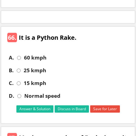
66.
It is a Python Rake.
A.
60 kmph
B.
25 kmph
C.
15 kmph
D.
Normal speed
Answer & Solution
Discuss in Board
Save for Later