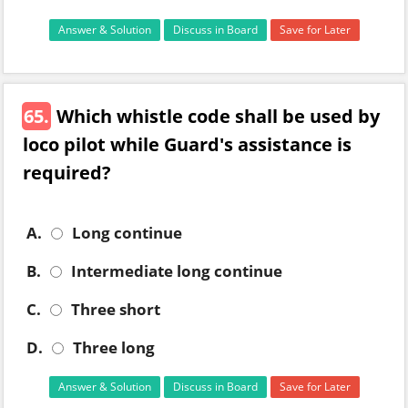
Answer & Solution
Discuss in Board
Save for Later
65.
Which whistle code shall be used by
loco pilot while Guard's assistance is
required?
A.
Long continue
B.
Intermediate long continue
C.
Three short
D.
Three long
Answer & Solution
Discuss in Board
Save for Later