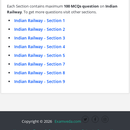
Each Section contains maximum
100 MCQs question
on
Indian
Railway
. To get more questions visit other sections.
Indian Railway - Section 1
Indian Railway - Section 2
Indian Railway - Section 3
Indian Railway - Section 4
Indian Railway - Section 5
Indian Railway - Section 7
Indian Railway - Section 8
Indian Railway - Section 9
Copyright © 2026
Examveda.com