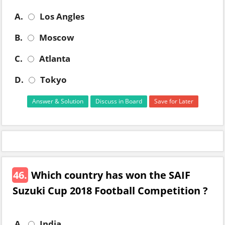
A.
Los Angles
B.
Moscow
C.
Atlanta
D.
Tokyo
Answer & Solution
Discuss in Board
Save for Later
46.
Which country has won the SAIF
Suzuki Cup 2018 Football Competition ?
A.
India