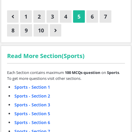
1
2
3
4
5
6
7
8
9
10
Read More Section(Sports)
Each Section contains maximum
100 MCQs question
on
Sports
.
To get more questions visit other sections.
Sports - Section 1
Sports - Section 2
Sports - Section 3
Sports - Section 5
Sports - Section 6
Sports - Section 7