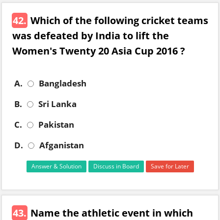
42.
Which of the following cricket teams
was defeated by India to lift the
Women's Twenty 20 Asia Cup 2016 ?
A.
Bangladesh
B.
Sri Lanka
C.
Pakistan
D.
Afganistan
Answer & Solution
Discuss in Board
Save for Later
43.
Name the athletic event in which