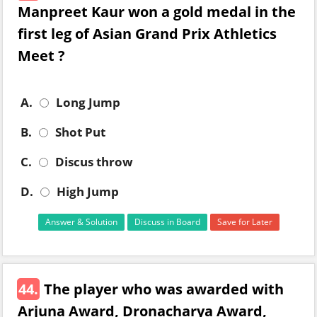
Manpreet Kaur won a gold medal in the
first leg of Asian Grand Prix Athletics
Meet ?
A.
Long Jump
B.
Shot Put
C.
Discus throw
D.
High Jump
Answer & Solution
Discuss in Board
Save for Later
44.
The player who was awarded with
Arjuna Award, Dronacharya Award,