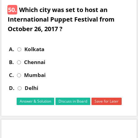
50.
Which city was set to host an
International Puppet Festival from
October 26, 2017 ?
A.
Kolkata
B.
Chennai
C.
Mumbai
D.
Delhi
Answer & Solution
Discuss in Board
Save for Later