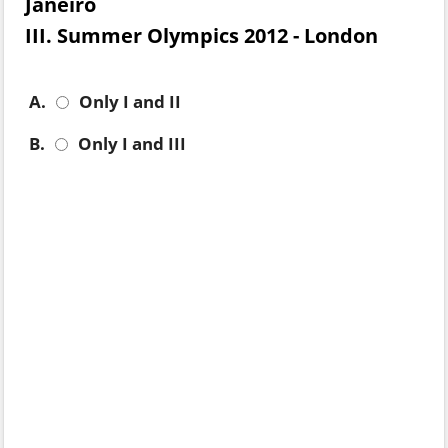
Janeiro
III. Summer Olympics 2012 - London
A.
Only I and II
B.
Only I and III