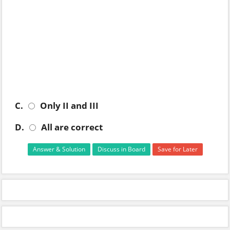
C.
Only II and III
D.
All are correct
Answer & Solution
Discuss in Board
Save for Later