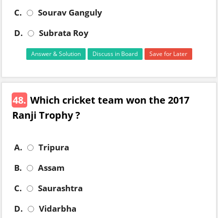
C.
Sourav Ganguly
D.
Subrata Roy
Answer & Solution
Discuss in Board
Save for Later
48.
Which cricket team won the 2017
Ranji Trophy ?
A.
Tripura
B.
Assam
C.
Saurashtra
D.
Vidarbha