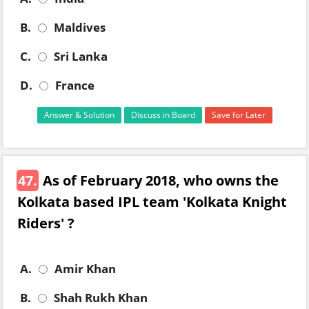
B.
Maldives
C.
Sri Lanka
D.
France
Answer & Solution
Discuss in Board
Save for Later
47.
As of February 2018, who owns the
Kolkata based IPL team 'Kolkata Knight
Riders' ?
A.
Amir Khan
B.
Shah Rukh Khan