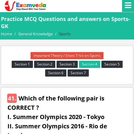
Practice MCQ Questions and answers on Sports-
GK
Home
/
General Knowledge
/
Sports
Important Theory / Shots Trick on Sports
Section 1
Section 2
Section 3
Section 4
Section 5
Section 6
Section 7
41.
Which of the following pair is
CORRECT ?
I. Summer Olympics 2020 - Tokyo
II. Summer Olympics 2016 - Rio de