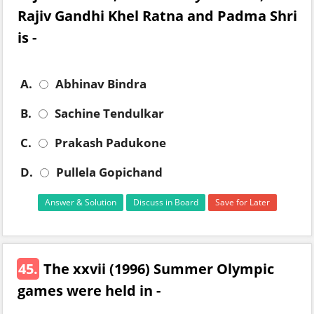
Rajiv Gandhi Khel Ratna and Padma Shri
is -
A.
Abhinav Bindra
B.
Sachine Tendulkar
C.
Prakash Padukone
D.
Pullela Gopichand
Answer & Solution
Discuss in Board
Save for Later
45.
The xxvii (1996) Summer Olympic
games were held in -