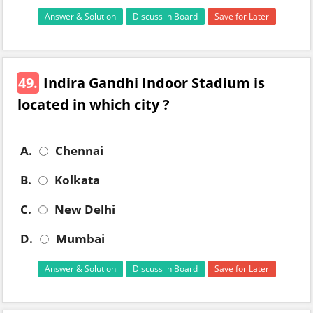
Answer & Solution
Discuss in Board
Save for Later
49.
Indira Gandhi Indoor Stadium is
located in which city ?
A.
Chennai
B.
Kolkata
C.
New Delhi
D.
Mumbai
Answer & Solution
Discuss in Board
Save for Later