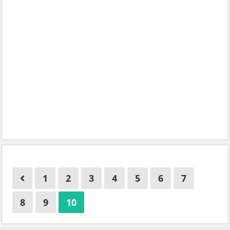
1
2
3
4
5
6
7
8
9
10