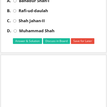
A.
Bahadur Shah-I
B.
Rafi-ud-daulah
C.
Shah Jahan-II
D.
Muhammad Shah
Answer & Solution
Discuss in Board
Save for Later