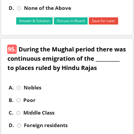
D.
None of the Above
Answer & Solution
Discuss in Board
Save for Later
95.
During the Mughal period there was
continuous emigration of the __________
to places ruled by Hindu Rajas
A.
Nobles
B.
Poor
C.
Middle Class
D.
Foreign residents