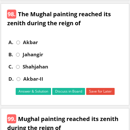
98.
The Mughal painting reached its
zenith during the reign of
A.
Akbar
B.
Jahangir
C.
Shahjahan
D.
Akbar-II
Answer & Solution
Discuss in Board
Save for Later
99.
Mughal painting reached its zenith
during the reign of