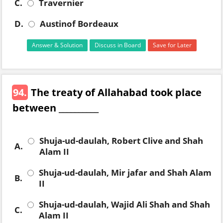
C.
Travernier
D.
Austinof Bordeaux
Answer & Solution
Discuss in Board
Save for Later
94.
The treaty of Allahabad took place
between __________
Shuja-ud-daulah, Robert Clive and Shah
A.
Alam II
Shuja-ud-daulah, Mir jafar and Shah Alam
B.
II
Shuja-ud-daulah, Wajid Ali Shah and Shah
C.
Alam II