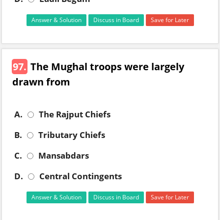
Answer & Solution
Discuss in Board
Save for Later
97.
The Mughal troops were largely
drawn from
A.
The Rajput Chiefs
B.
Tributary Chiefs
C.
Mansabdars
D.
Central Contingents
Answer & Solution
Discuss in Board
Save for Later