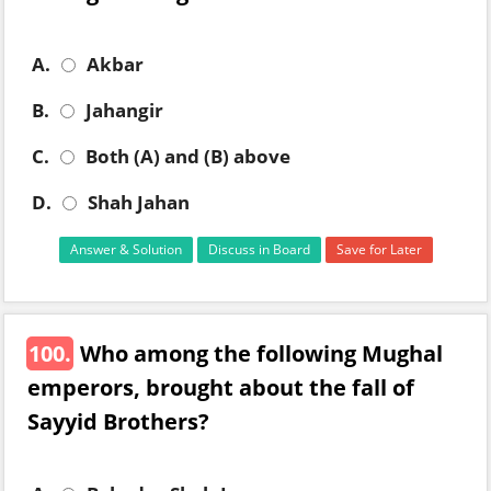
A.
Akbar
B.
Jahangir
C.
Both (A) and (B) above
D.
Shah Jahan
Answer & Solution
Discuss in Board
Save for Later
100.
Who among the following Mughal
emperors, brought about the fall of
Sayyid Brothers?