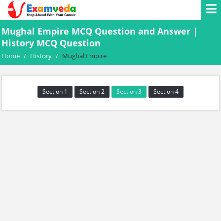
Mughal Empire MCQ Question and Answer |
History MCQ Question
Home
/
History
/
Mughal Empire
Section 1
Section 2
Section 3
Section 4