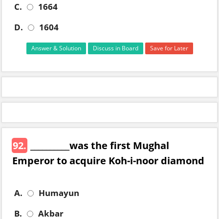
C.
1664
D.
1604
Answer & Solution
Discuss in Board
Save for Later
92.
__________was the first Mughal
Emperor to acquire Koh-i-noor diamond
A.
Humayun
B.
Akbar