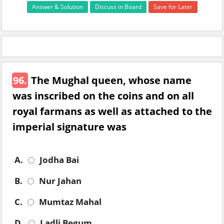
Answer & Solution
Discuss in Board
Save for Later
96.
The Mughal queen, whose name
was inscribed on the coins and on all
royal farmans as well as attached to the
imperial signature was
A.
Jodha Bai
B.
Nur Jahan
C.
Mumtaz Mahal
D.
Ladli Begum