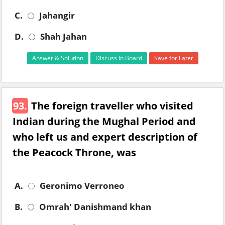
C.
Jahangir
D.
Shah Jahan
Answer & Solution
Discuss in Board
Save for Later
93.
The foreign traveller who visited
Indian during the Mughal Period and
who left us and expert description of
the Peacock Throne, was
A.
Geronimo Verroneo
B.
Omrah' Danishmand khan