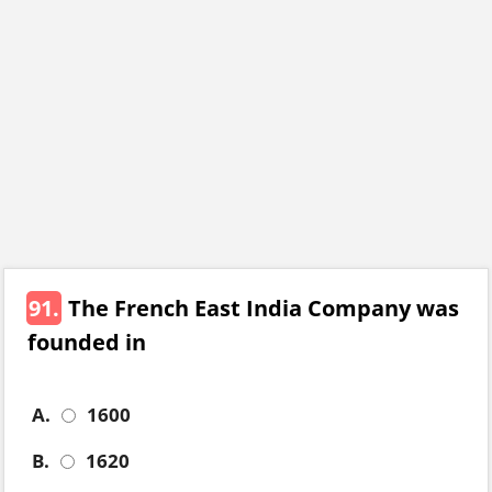
91.
The French East India Company was
founded in
A.
1600
B.
1620