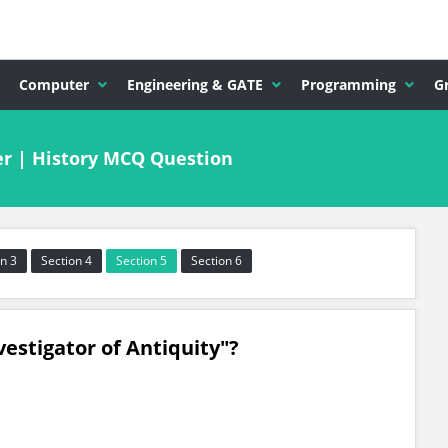
Computer
Engineering & GATE
Programming
G
r | History MCQ Question
n 3
Section 4
Section 5
Section 6
vestigator of Antiquity"?