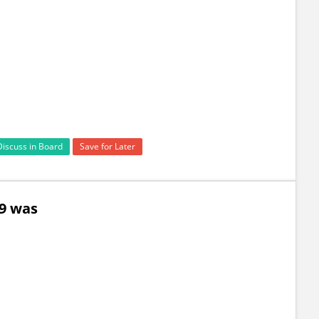
Discuss in Board
Save for Later
59 was