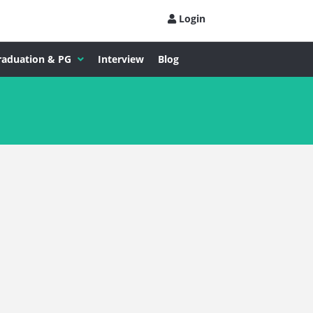
Login
raduation & PG
Interview
Blog