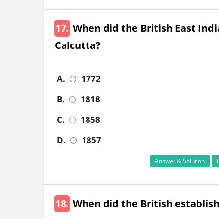
17.
When did the British East Indi
Calcutta?
A.
1772
B.
1818
C.
1858
D.
1857
Answer & Solution
18.
When did the British establish