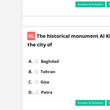
Answer & Solution
16.
The historical monument Al Kh
the city of
A.
Baghdad
B.
Tehran
C.
Giza
D.
Petra
Answer & Solution