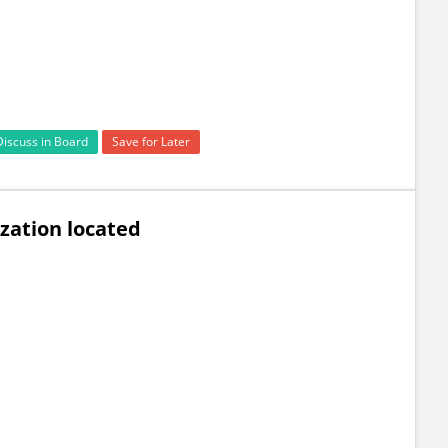
Discuss in Board
Save for Later
zation located