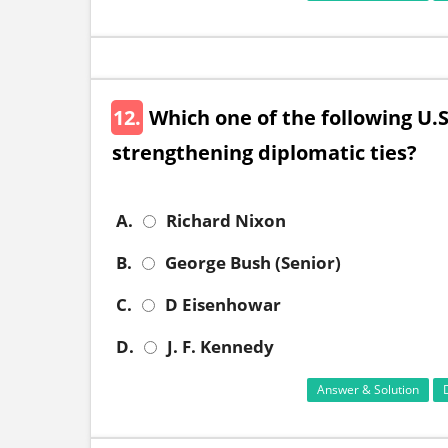
12.
Which one of the following U.S
strengthening diplomatic ties?
A.
Richard Nixon
B.
George Bush (Senior)
C.
D Eisenhowar
D.
J. F. Kennedy
Answer & Solution