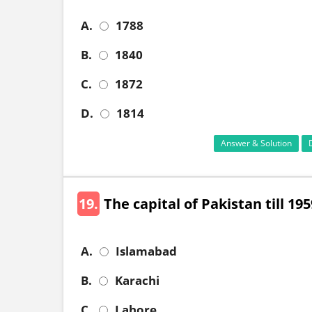
A.
1788
B.
1840
C.
1872
D.
1814
Answer & Solution
19.
The capital of Pakistan till 19
A.
Islamabad
B.
Karachi
C.
Lahore