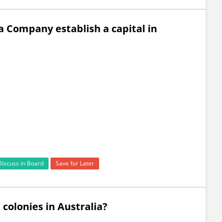
a Company establish a capital in
Discuss in Board
Save for Later
 colonies in Australia?