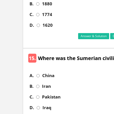
B.
1880
C.
1774
D.
1620
Answer & Solution
15.
Where was the Sumerian civili
A.
China
B.
Iran
C.
Pakistan
D.
Iraq