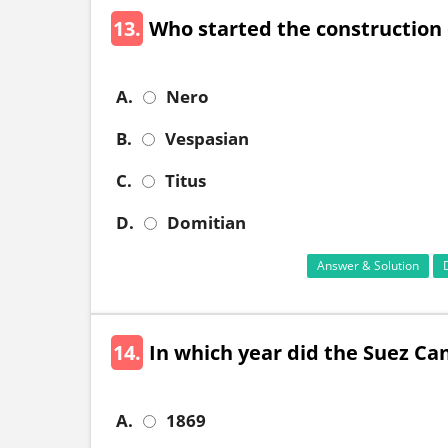
13.
Who started the construction
A.
Nero
B.
Vespasian
C.
Titus
D.
Domitian
Answer & Solution
14.
In which year did the Suez Ca
A.
1869