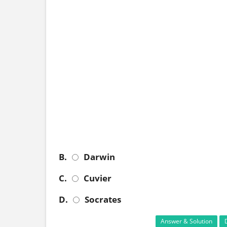
B.
Darwin
C.
Cuvier
D.
Socrates
Answer & Solution