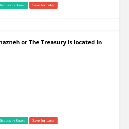
Discuss in Board
Save for Later
azneh or The Treasury is located in
Discuss in Board
Save for Later