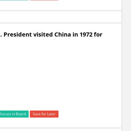
. President visited China in 1972 for
Discuss in Board
Save for Later