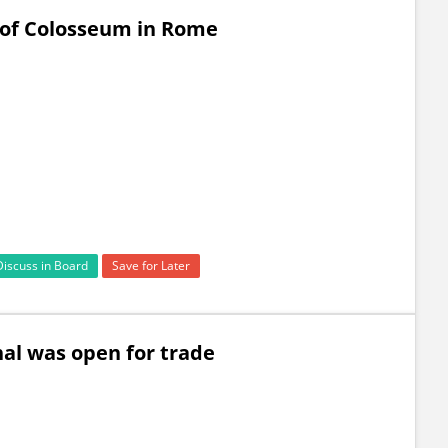
 of Colosseum in Rome
Discuss in Board
Save for Later
nal was open for trade