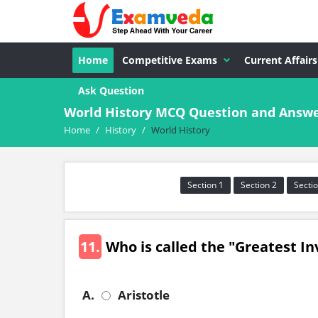
Home
Competitive Exams
Current Affairs
Ask Question
World History MCQ Question and Answe
Home
/
History
/
World History
Section 1
Section 2
Sectio
11.
Who is called the "Greatest In
A.
Aristotle