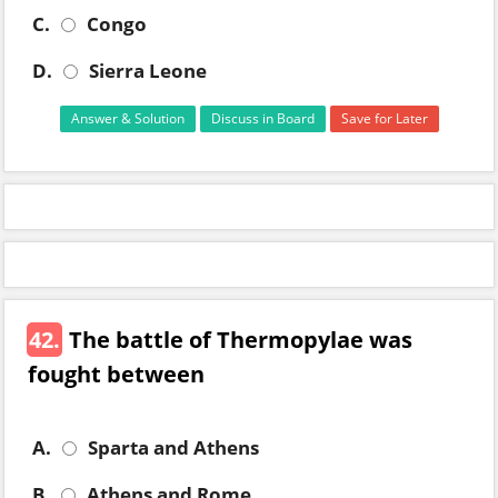
C.
Congo
D.
Sierra Leone
Answer & Solution
Discuss in Board
Save for Later
42.
The battle of Thermopylae was
fought between
A.
Sparta and Athens
B.
Athens and Rome