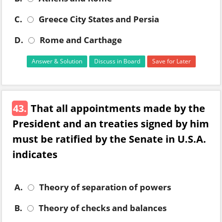
C.
Greece City States and Persia
D.
Rome and Carthage
Answer & Solution
Discuss in Board
Save for Later
43.
That all appointments made by the
President and an treaties signed by him
must be ratified by the Senate in U.S.A.
indicates
A.
Theory of separation of powers
B.
Theory of checks and balances