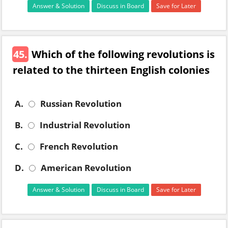
Answer & Solution
Discuss in Board
Save for Later
45.
Which of the following revolutions is
related to the thirteen English colonies
A.
Russian Revolution
B.
Industrial Revolution
C.
French Revolution
D.
American Revolution
Answer & Solution
Discuss in Board
Save for Later