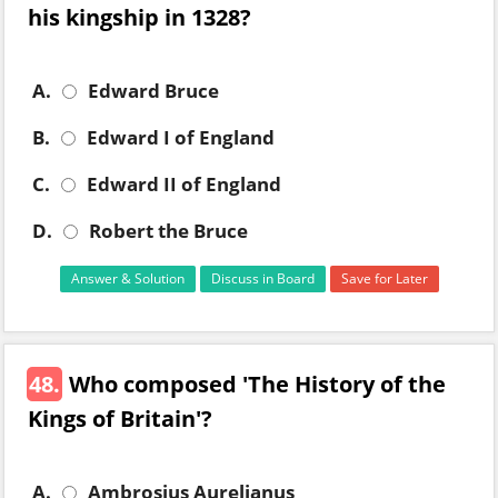
his kingship in 1328?
A.
Edward Bruce
B.
Edward I of England
C.
Edward II of England
D.
Robert the Bruce
Answer & Solution
Discuss in Board
Save for Later
48.
Who composed 'The History of the
Kings of Britain'?
A.
Ambrosius Aurelianus