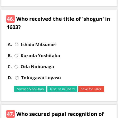
46.
Who received the title of 'shogun' in
1603?
A.
Ishida Mitsunari
B.
Kuroda Yoshitaka
C.
Oda Nobunaga
D.
Tokugawa Leyasu
Answer & Solution
Discuss in Board
Save for Later
47.
Who secured papal recognition of