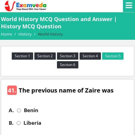
World History MCQ Question and Answer |
History MCQ Question
Home
/
History
/
World History
Section 1
Section 2
Section 3
Section 4
Section 5
Section 6
41.
The previous name of Zaire was
A.
Benin
B.
Liberia