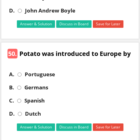
D.
John Andrew Boyle
Answer & Solution
Discuss in Board
Save for Later
50.
Potato was introduced to Europe by
A.
Portuguese
B.
Germans
C.
Spanish
D.
Dutch
Answer & Solution
Discuss in Board
Save for Later