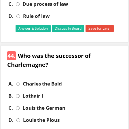
C.
Due process of law
D.
Rule of law
Answer & Solution
Discuss in Board
Save for Later
44.
Who was the successor of
Charlemagne?
A.
Charles the Bald
B.
Lothair I
C.
Louis the German
D.
Louis the Pious