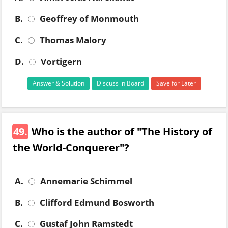
B.
Geoffrey of Monmouth
C.
Thomas Malory
D.
Vortigern
Answer & Solution
Discuss in Board
Save for Later
49.
Who is the author of "The History of
the World-Conquerer"?
A.
Annemarie Schimmel
B.
Clifford Edmund Bosworth
C.
Gustaf John Ramstedt