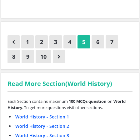
1
2
3
4
5
6
7
8
9
10
Read More Section(World History)
Each Section contains maximum
100 MCQs question
on
World
History
. To get more questions visit other sections.
World History - Section 1
World History - Section 2
World History - Section 3