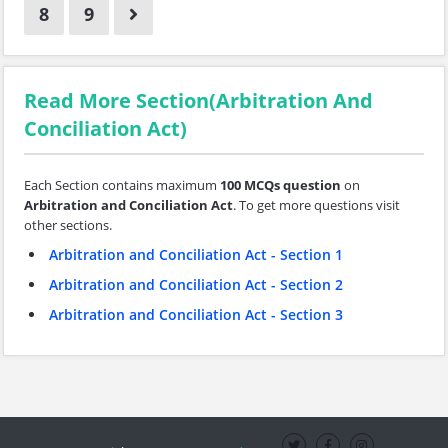
8
9
Read More Section(Arbitration And
Conciliation Act)
Each Section contains maximum
100 MCQs question
on
Arbitration and Conciliation Act
. To get more questions visit
other sections.
Arbitration and Conciliation Act - Section 1
Arbitration and Conciliation Act - Section 2
Arbitration and Conciliation Act - Section 3