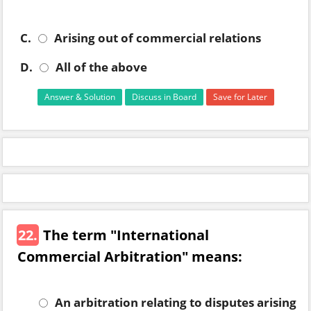
C.
Arising out of commercial relations
D.
All of the above
Answer & Solution
Discuss in Board
Save for Later
22.
The term "International
Commercial Arbitration" means:
An arbitration relating to disputes arising