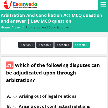
Arbitration And Conciliation Act MCQ question
and answer | Law MCQ question
Home
/
Law
/
Arbitration And Conciliation Act
Section 1
Section 2
Section 3
Section 4
21.
Which of the following disputes can
be adjudicated upon through
arbitration?
A.
Arising out of legal relations
B.
Arising out of contractual relations