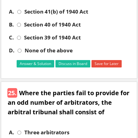
A.
Section 41(b) of 1940 Act
B.
Section 40 of 1940 Act
C.
Section 39 of 1940 Act
D.
None of the above
Answer & Solution
Discuss in Board
Save for Later
25.
Where the parties fail to provide for
an odd number of arbitrators, the
arbitral tribunal shall consist of
A.
Three arbitrators