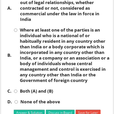
out of legal relationships, whether
A.
contracted or not, considered as
commercial under the law in force in
India
Where at least one of the parties is an
individual who is a national of or
habitually resident in any country other
than India or a body corporate which is
incorporated in any country other than
B.
India, or a company or an association or a
body of individuals whose central
management and control is exercised in
any country other than India or the
Government of foreign country
C.
Both (A) and (B)
D.
None of the above
Answer & Solution
Discuss in Board
Save for Later