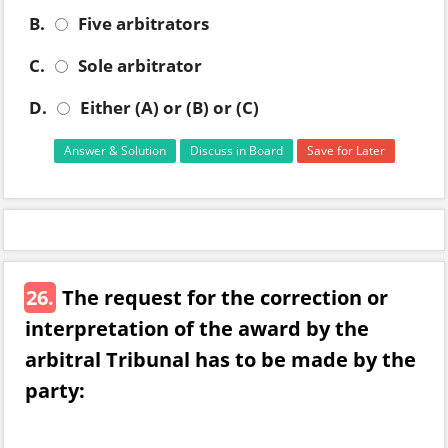
B.
Five arbitrators
C.
Sole arbitrator
D.
Either (A) or (B) or (C)
Answer & Solution
Discuss in Board
Save for Later
26.
The request for the correction or
interpretation of the award by the
arbitral Tribunal has to be made by the
party: