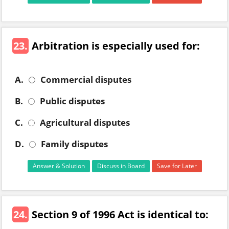
23.
Arbitration is especially used for:
A.
Commercial disputes
B.
Public disputes
C.
Agricultural disputes
D.
Family disputes
Answer & Solution
Discuss in Board
Save for Later
24.
Section 9 of 1996 Act is identical to: