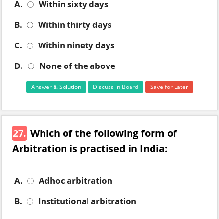
A.
Within sixty days
B.
Within thirty days
C.
Within ninety days
D.
None of the above
Answer & Solution
Discuss in Board
Save for Later
27.
Which of the following form of
Arbitration is practised in India:
A.
Adhoc arbitration
B.
Institutional arbitration