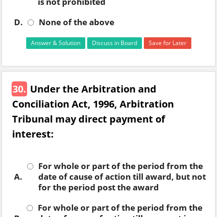
is not prohibited
D.
None of the above
Answer & Solution
Discuss in Board
Save for Later
30.
Under the Arbitration and
Conciliation Act, 1996, Arbitration
Tribunal may direct payment of
interest:
For whole or part of the period from the
A.
date of cause of action till award, but not
for the period post the award
For whole or part of the period from the