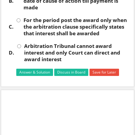
B.
date of cause of action till payment is
made
For the period post the award only when
C.
the arbitration clause specifically states
that interest shall be awarded
Arbitration Tribunal cannot award
D.
interest and only Court can direct and
award interest
Answer & Solution
Discuss in Board
Save for Later