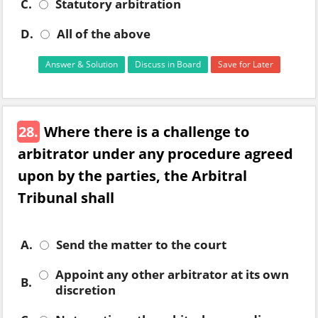
C.
Statutory arbitration
D.
All of the above
Answer & Solution
Discuss in Board
Save for Later
28.
Where there is a challenge to
arbitrator under any procedure agreed
upon by the parties, the Arbitral
Tribunal shall
A.
Send the matter to the court
Appoint any other arbitrator at its own
B.
discretion