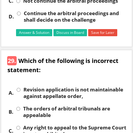
C.
Not continue the arbitral proceedings
Continue the arbitral proceedings and
D.
shall decide on the challenge
Answer & Solution
Discuss in Board
Save for Later
29.
Which of the following is incorrect
statement:
Revision application is not maintainable
A.
against appellate order,
The orders of arbitral tribunals are
B.
appealable
Any right to appeal to the Supreme Court
C.