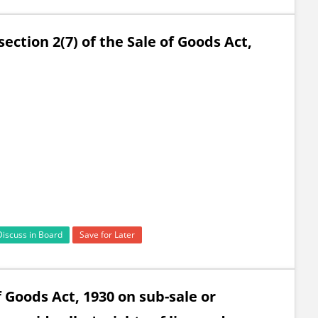
ection 2(7) of the Sale of Goods Act,
Discuss in Board
Save for Later
f Goods Act, 1930 on sub-sale or