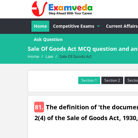
Home
Competitive Exams
Current Affairs
Ask Question
Sale Of Goods Act MCQ question and a
Home
/
Law
/
Sale Of Goods Act
Section 1
Section 2
Sectio
81.
The definition of 'the document
2(4) of the Sale of Goods Act, 1930,