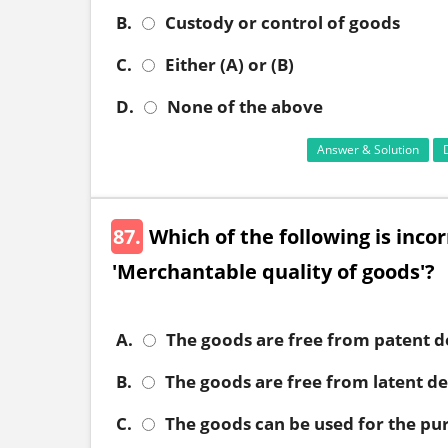
B.
Custody or control of goods
C.
Either (A) or (B)
D.
None of the above
Answer & Solution
87.
Which of the following is inco
'Merchantable quality of goods'?
A.
The goods are free from patent d
B.
The goods are free from latent de
C.
The goods can be used for the pu