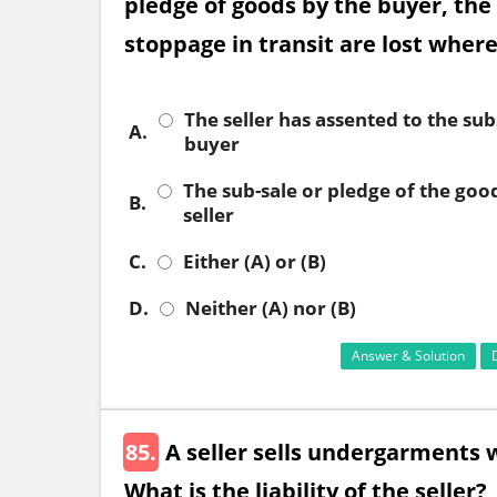
pledge of goods by the buyer, the 
stoppage in transit are lost wher
The seller has assented to the su
A.
buyer
The sub-sale or pledge of the good
B.
seller
C.
Either (A) or (B)
D.
Neither (A) nor (B)
Answer & Solution
85.
A seller sells undergarments 
What is the liability of the seller?