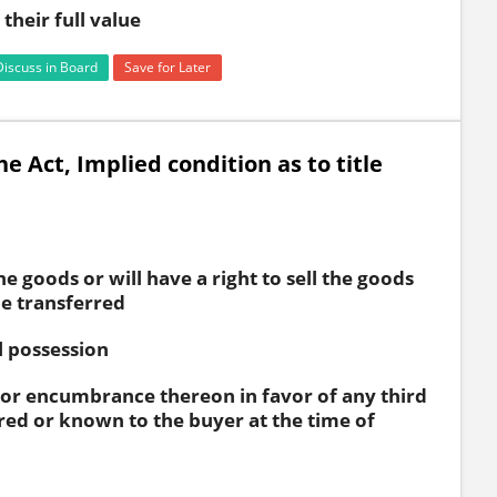
their full value
Discuss in Board
Save for Later
he Act, Implied condition as to title
the goods or will have a right to sell the goods
be transferred
l possession
 or encumbrance thereon in favor of any third
red or known to the buyer at the time of