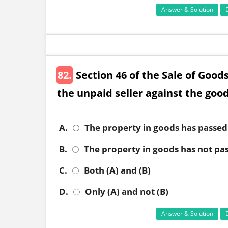
Answer & Solution
82.
Section 46 of the Sale of Goods
the unpaid seller against the goo
A.
The property in goods has passed
B.
The property in goods has not pa
C.
Both (A) and (B)
D.
Only (A) and not (B)
Answer & Solution