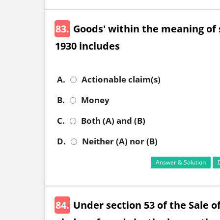
83.
Goods' within the meaning of s
1930 includes
A.
Actionable claim(s)
B.
Money
C.
Both (A) and (B)
D.
Neither (A) nor (B)
Answer & Solution
84.
Under section 53 of the Sale o