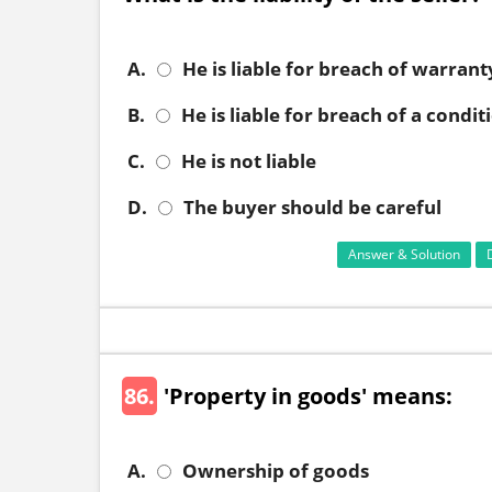
A.
He is liable for breach of warrant
B.
He is liable for breach of a condit
C.
He is not liable
D.
The buyer should be careful
Answer & Solution
86.
'Property in goods' means:
A.
Ownership of goods