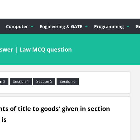
Computer
Engineering & GATE
Programming
G
nswer | Law MCQ question
n 3
Section 4
Section 5
Section 6
s of title to goods' given in section
 is