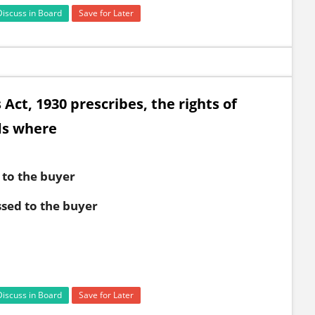
Discuss in Board
Save for Later
 Act, 1930 prescribes, the rights of
ds where
 to the buyer
ssed to the buyer
Discuss in Board
Save for Later