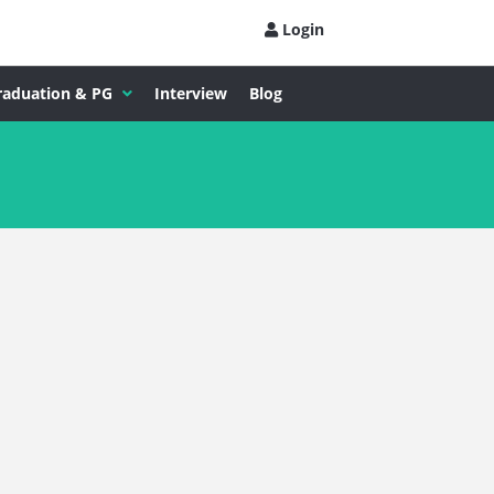
Login
raduation & PG
Interview
Blog