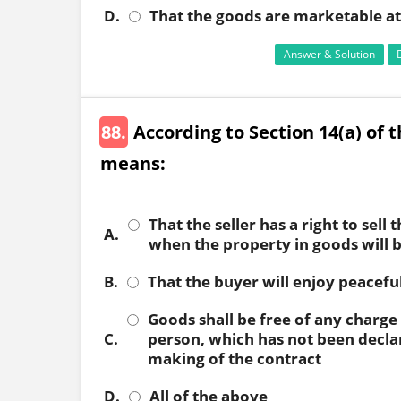
D.
That the goods are marketable at 
Answer & Solution
88.
According to Section 14(a) of t
means:
That the seller has a right to sell 
A.
when the property in goods will 
B.
That the buyer will enjoy peacefu
Goods shall be free of any charge
C.
person, which has not been decla
making of the contract
D.
All of the above