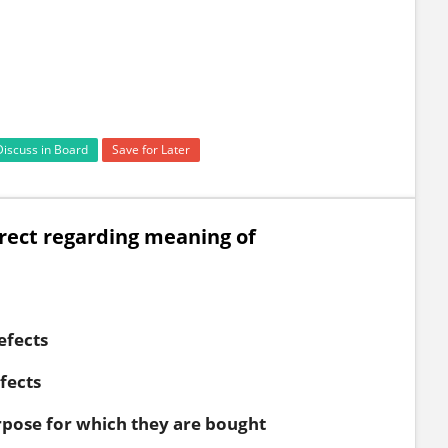
Discuss in Board
Save for Later
rrect regarding meaning of
efects
fects
rpose for which they are bought