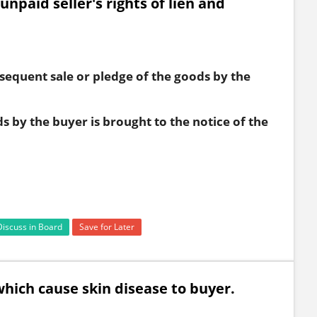
unpaid seller's rights of lien and
e
bsequent sale or pledge of the goods by the
s by the buyer is brought to the notice of the
Discuss in Board
Save for Later
which cause skin disease to buyer.