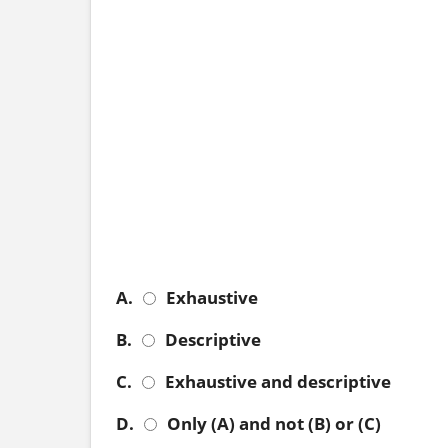
A.
Exhaustive
B.
Descriptive
C.
Exhaustive and descriptive
D.
Only (A) and not (B) or (C)