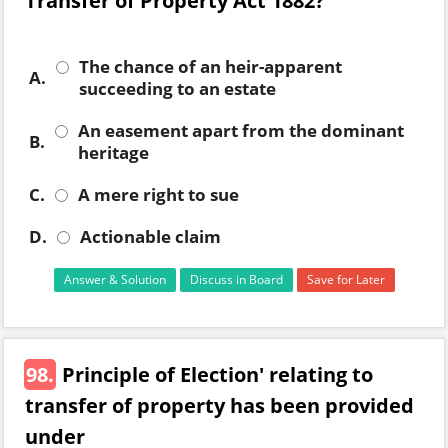
Transfer of Property Act 1882?
The chance of an heir-apparent
A.
succeeding to an estate
An easement apart from the dominant
B.
heritage
C.
A mere right to sue
D.
Actionable claim
Answer & Solution
Discuss in Board
Save for Later
98.
Principle of Election' relating to
transfer of property has been provided
under