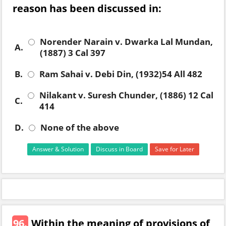
reason has been discussed in:
Norender Narain v. Dwarka Lal Mundan,
A.
(1887) 3 Cal 397
B.
Ram Sahai v. Debi Din, (1932)54 All 482
Nilakant v. Suresh Chunder, (1886) 12 Cal
C.
414
D.
None of the above
Answer & Solution
Discuss in Board
Save for Later
96.
Within the meaning of provisions of