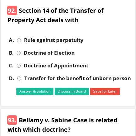
92.
Section 14 of the Transfer of
Property Act deals with
A.
Rule against perpetuity
B.
Doctrine of Election
C.
Doctrine of Appointment
D.
Transfer for the benefit of unborn person
Answer & Solution
Discuss in Board
Save for Later
93.
Bellamy v. Sabine Case is related
with which doctrine?