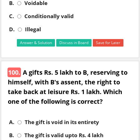
B.
Voidable
C.
Conditionally valid
D.
Illegal
Answer & Solution
Discuss in Board
Save for Later
100.
A gifts Rs. 5 lakh to B, reserving to
himself, with B's assent, the right to
take back at leisure Rs. 1 lakh. Which
one of the following is correct?
A.
The gift is void in its entirety
B.
The gift is valid upto Rs. 4 lakh