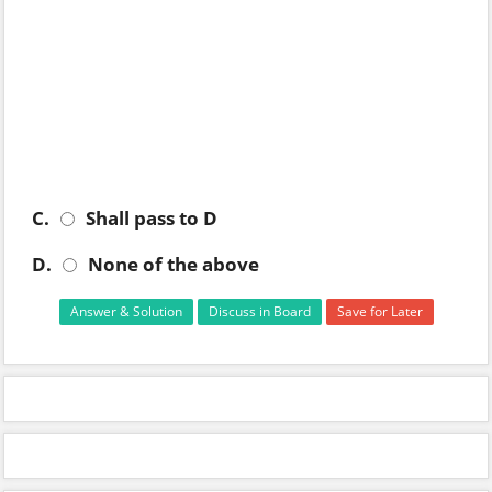
C.
Shall pass to D
D.
None of the above
Answer & Solution
Discuss in Board
Save for Later