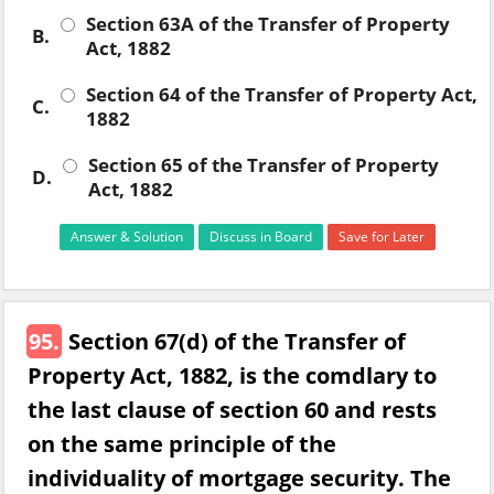
Section 63A of the Transfer of Property
B.
Act, 1882
Section 64 of the Transfer of Property Act,
C.
1882
Section 65 of the Transfer of Property
D.
Act, 1882
Answer & Solution
Discuss in Board
Save for Later
95.
Section 67(d) of the Transfer of
Property Act, 1882, is the comdlary to
the last clause of section 60 and rests
on the same principle of the
individuality of mortgage security. The