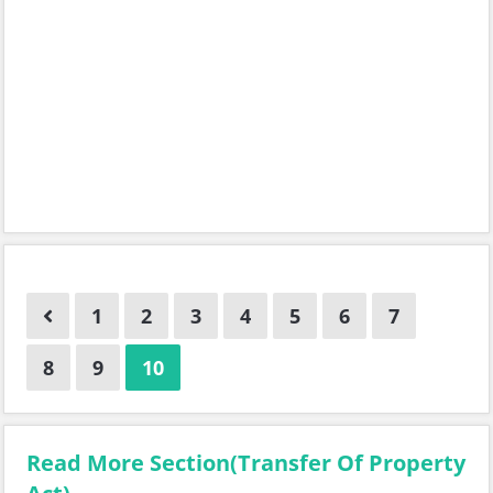
1
2
3
4
5
6
7
8
9
10
Read More Section(Transfer Of Property