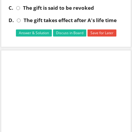
C.
The gift is said to be revoked
D.
The gift takes effect after A's life time
Answer & Solution
Discuss in Board
Save for Later