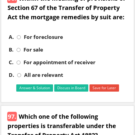
Section 67 of the Transfer of Property
Act the mortgage remedies by suit are:
A.
For foreclosure
B.
For sale
C.
For appointment of receiver
D.
All are relevant
Answer & Solution
Discuss in Board
Save for Later
97.
Which one of the following
properties is transferable under the