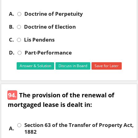
A.
Doctrine of Perpetuity
B.
Doctrine of Election
C.
Lis Pendens
D.
Part-Performance
Answer & Solution
Discuss in Board
Save for Later
94.
The provision of the renewal of
mortgaged lease is dealt in:
Section 63 of the Transfer of Property Act,
A.
1882