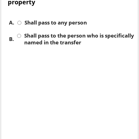
property
A.
Shall pass to any person
Shall pass to the person who is specifically
B.
named in the transfer