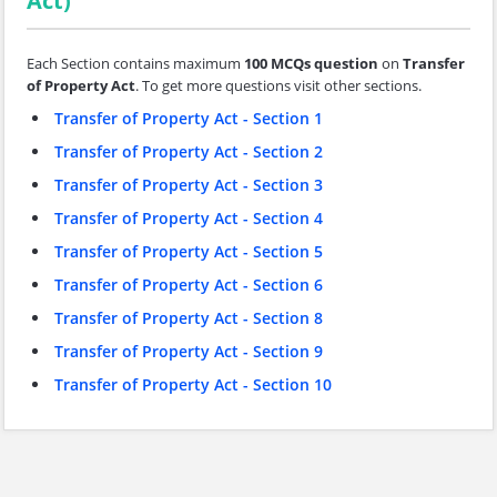
Act)
Each Section contains maximum
100 MCQs question
on
Transfer
of Property Act
. To get more questions visit other sections.
Transfer of Property Act - Section 1
Transfer of Property Act - Section 2
Transfer of Property Act - Section 3
Transfer of Property Act - Section 4
Transfer of Property Act - Section 5
Transfer of Property Act - Section 6
Transfer of Property Act - Section 8
Transfer of Property Act - Section 9
Transfer of Property Act - Section 10