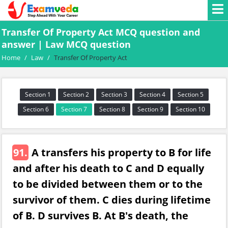
Transfer Of Property Act MCQ question and
answer | Law MCQ question
Home
/
Law
/
Transfer Of Property Act
Section 1
Section 2
Section 3
Section 4
Section 5
Section 6
Section 7
Section 8
Section 9
Section 10
91.
A transfers his property to B for life
and after his death to C and D equally
to be divided between them or to the
survivor of them. C dies during lifetime
of B. D survives B. At B's death, the