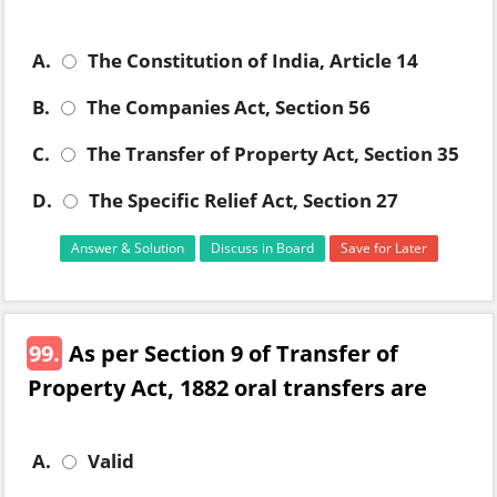
A.
The Constitution of India, Article 14
B.
The Companies Act, Section 56
C.
The Transfer of Property Act, Section 35
D.
The Specific Relief Act, Section 27
Answer & Solution
Discuss in Board
Save for Later
99.
As per Section 9 of Transfer of
Property Act, 1882 oral transfers are
A.
Valid