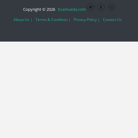
Copyright © 2026
Examveda.com
About Us |
Terms & Condition |
Privacy Policy |
Contact Us