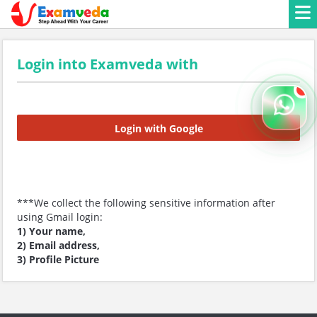
Login into Examveda with
Login with Google
***We collect the following sensitive information after
using Gmail login:
1) Your name,
2) Email address,
3) Profile Picture