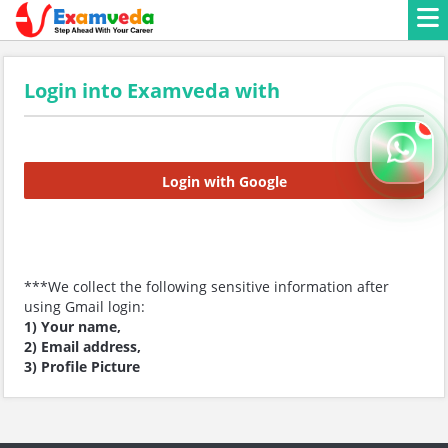
Login into Examveda with
Login with Google
***We collect the following sensitive information after
using Gmail login:
1) Your name,
2) Email address,
3) Profile Picture