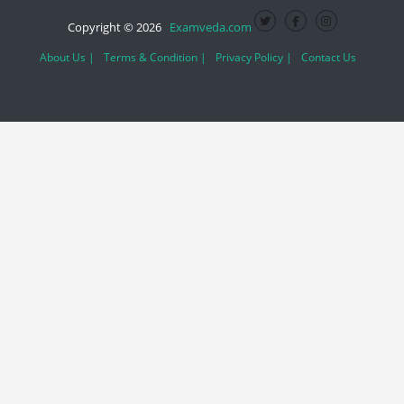
Copyright © 2026
Examveda.com
About Us |
Terms & Condition |
Privacy Policy |
Contact Us