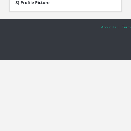
3) Profile Picture
About Us |
Terms