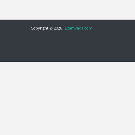
Copyright © 2026
Examveda.com