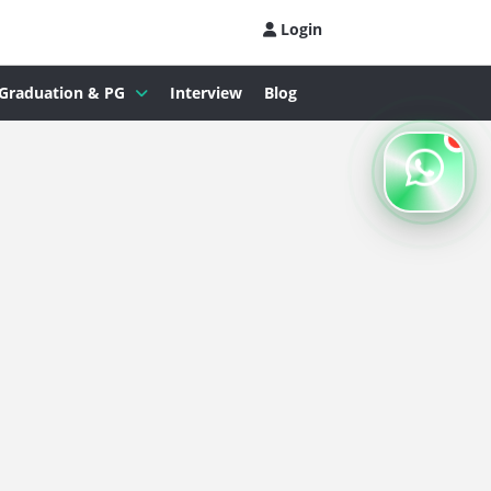
Login
Graduation & PG
Interview
Blog