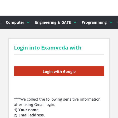
s
Computer
Engineering & GATE
Programming
Login into Examveda with
Login with Google
***We collect the following sensitive information
after using Gmail login:
1) Your name,
2) Email address,