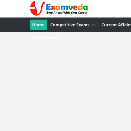
Home
Competitive Exams
Current Affair
Ask Question