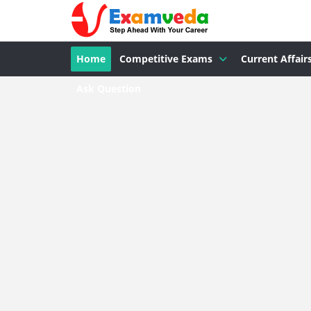
Home
Competitive Exams
Current Affair
Ask Question