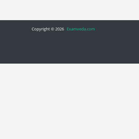
Copyright © 2026
Examveda.com