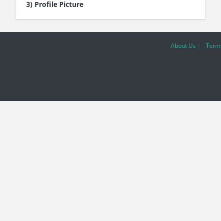
3) Profile Picture
About Us |
Terms