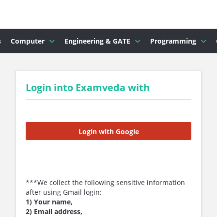
s
Computer
Engineering & GATE
Programming
Login into Examveda with
Login with Google
***We collect the following sensitive information
after using Gmail login:
1) Your name,
2) Email address,