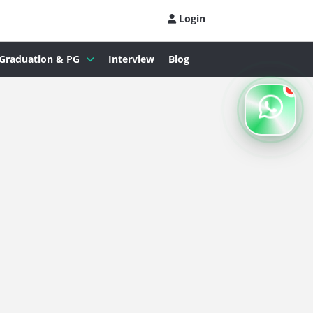
Login
Graduation & PG
Interview
Blog