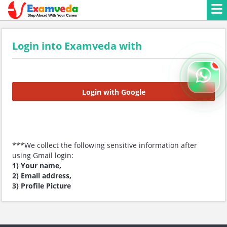
Login into Examveda with
Login with Google
***We collect the following sensitive information after
using Gmail login:
1) Your name,
2) Email address,
3) Profile Picture