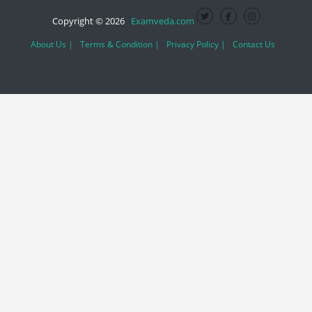
Copyright © 2026
Examveda.com
About Us |
Terms & Condition |
Privacy Policy |
Contact Us