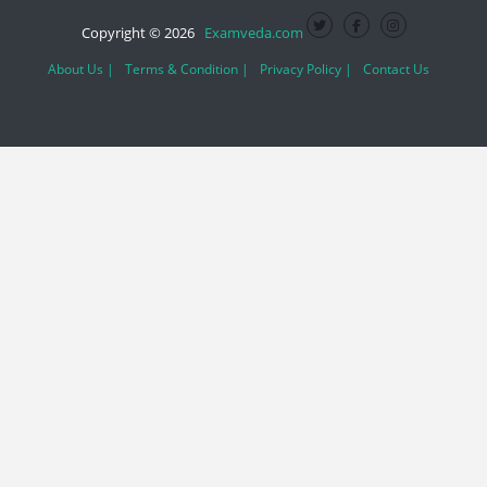
Copyright © 2026
Examveda.com
About Us |
Terms & Condition |
Privacy Policy |
Contact Us