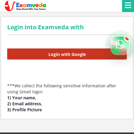
Login into Examveda with
Login with Google
***We collect the following sensitive information after
using Gmail login:
1) Your name,
2) Email address,
3) Profile Picture