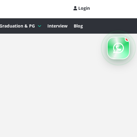
Login
Graduation & PG
Interview
Blog