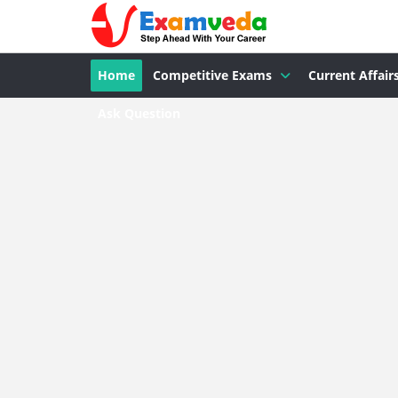
Home
Competitive Exams
Current Affair
Ask Question