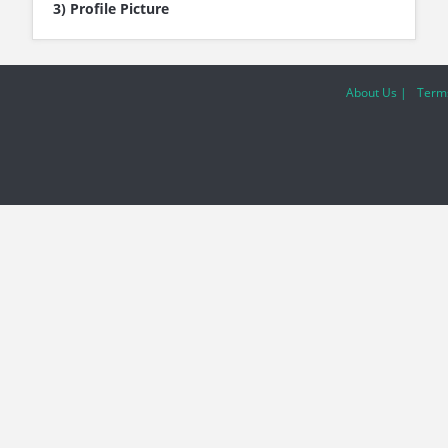
3) Profile Picture
About Us |
Terms