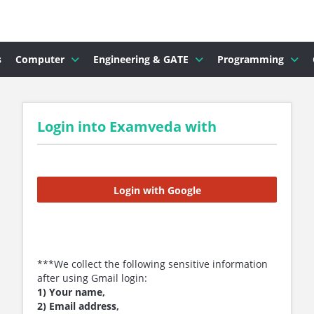
s
Computer
Engineering & GATE
Programming
Login into Examveda with
Login with Google
***We collect the following sensitive information
after using Gmail login:
1) Your name,
2) Email address,