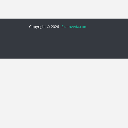
Copyright © 2026
Examveda.com