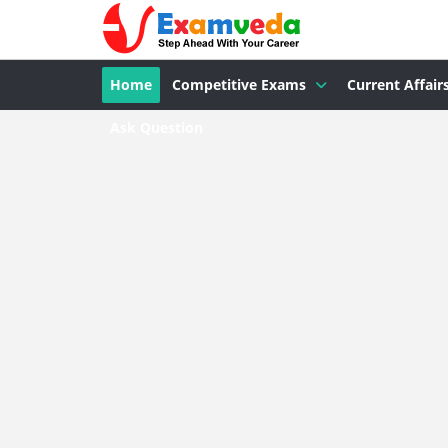
Home
Competitive Exams
Current Affair
Ask Question