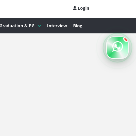
Login
Graduation & PG
Interview
Blog