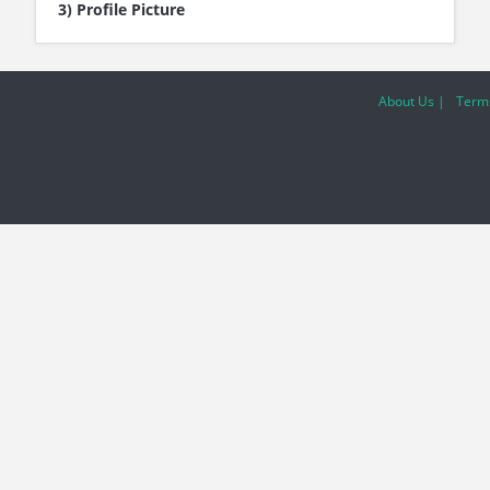
3) Profile Picture
About Us |
Terms