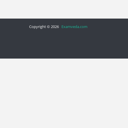
Copyright © 2026
Examveda.com