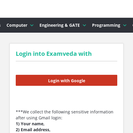
s
Computer
Engineering & GATE
Programming
Login into Examveda with
Login with Google
***We collect the following sensitive information
after using Gmail login:
1) Your name,
2) Email address,