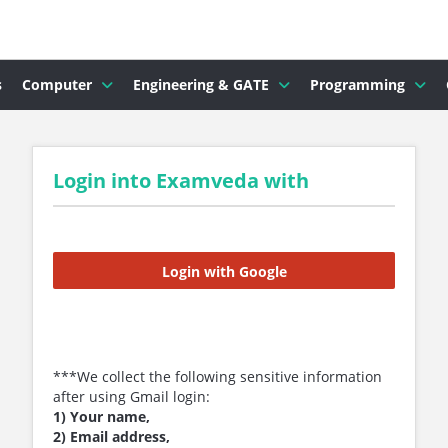
s
Computer
Engineering & GATE
Programming
Login into Examveda with
Login with Google
***We collect the following sensitive information
after using Gmail login:
1) Your name,
2) Email address,