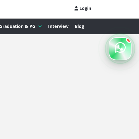
Login
Graduation & PG
Interview
Blog