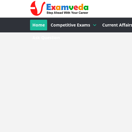
Home
Competitive Exams
Current Affair
Ask Question