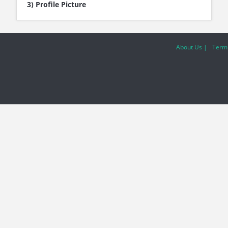
3) Profile Picture
About Us |
Terms