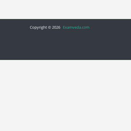
Copyright © 2026
Examveda.com