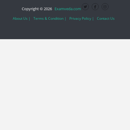
Copyright © 2026
Examveda.com
About Us |
Terms & Condition |
Privacy Policy |
Contact Us