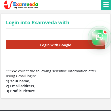
Login into Examveda with
Login with Google
***We collect the following sensitive information after
using Gmail login:
1) Your name,
2) Email address,
3) Profile Picture