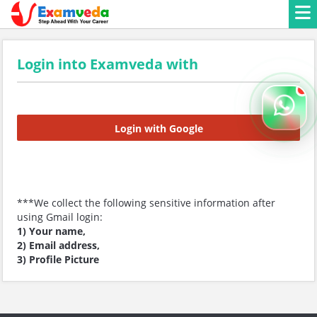
Login into Examveda with
Login with Google
***We collect the following sensitive information after
using Gmail login:
1) Your name,
2) Email address,
3) Profile Picture