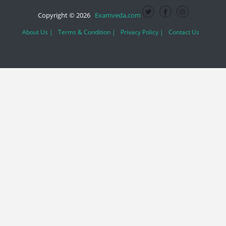
Copyright © 2026
Examveda.com
About Us |
Terms & Condition |
Privacy Policy |
Contact Us