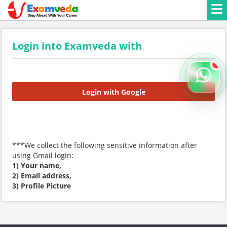
Login into Examveda with
Login with Google
***We collect the following sensitive information after
using Gmail login:
1) Your name,
2) Email address,
3) Profile Picture