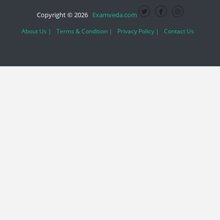
Copyright © 2026
Examveda.com
About Us |
Terms & Condition |
Privacy Policy |
Contact Us