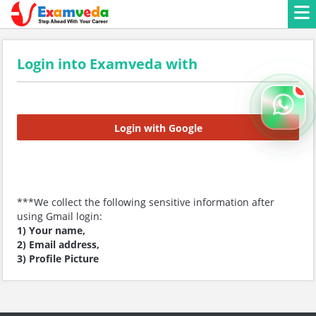
Login into Examveda with
Login with Google
***We collect the following sensitive information after
using Gmail login:
1) Your name,
2) Email address,
3) Profile Picture