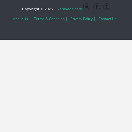
Copyright © 2026
Examveda.com
About Us |
Terms & Condition |
Privacy Policy |
Contact Us