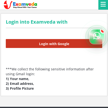
Login into Examveda with
Login with Google
***We collect the following sensitive information after
using Gmail login:
1) Your name,
2) Email address,
3) Profile Picture