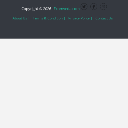
Copyright © 2026
Examveda.com
About Us |
Terms & Condition |
Privacy Policy |
Contact Us