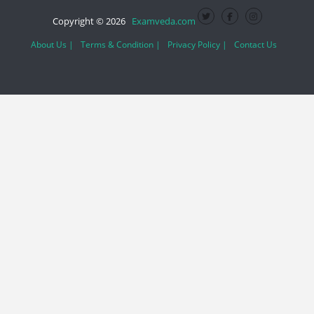
Copyright © 2026
Examveda.com
About Us |
Terms & Condition |
Privacy Policy |
Contact Us