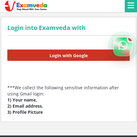
Login into Examveda with
Login with Google
***We collect the following sensitive information after
using Gmail login:
1) Your name,
2) Email address,
3) Profile Picture