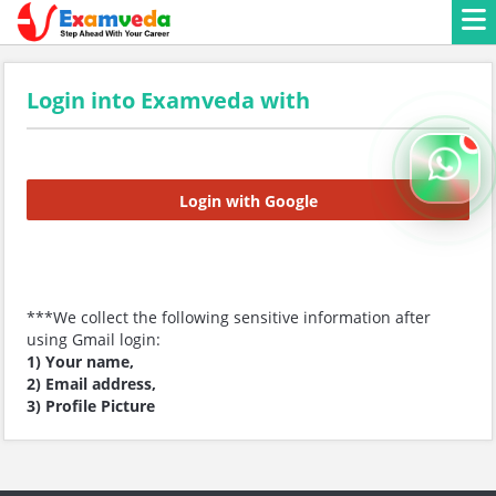
Login into Examveda with
Login with Google
***We collect the following sensitive information after
using Gmail login:
1) Your name,
2) Email address,
3) Profile Picture