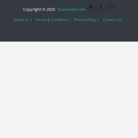
Copyright © 2026
Examveda.com
About Us |
Terms & Condition |
Privacy Policy |
Contact Us