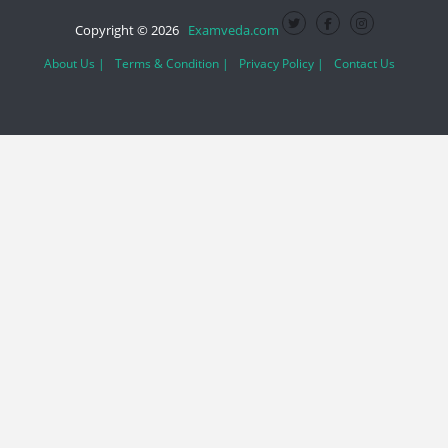
Copyright © 2026
Examveda.com
About Us |
Terms & Condition |
Privacy Policy |
Contact Us