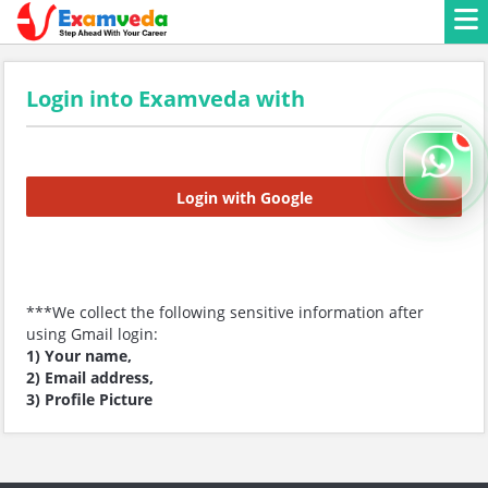
Login into Examveda with
Login with Google
***We collect the following sensitive information after
using Gmail login:
1) Your name,
2) Email address,
3) Profile Picture