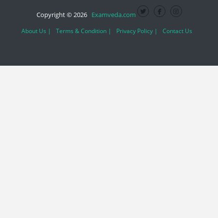
Copyright © 2026
Examveda.com
About Us |
Terms & Condition |
Privacy Policy |
Contact Us