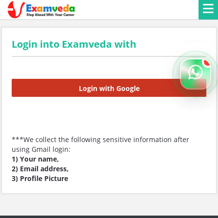
Login into Examveda with
Login with Google
***We collect the following sensitive information after
using Gmail login:
1) Your name,
2) Email address,
3) Profile Picture