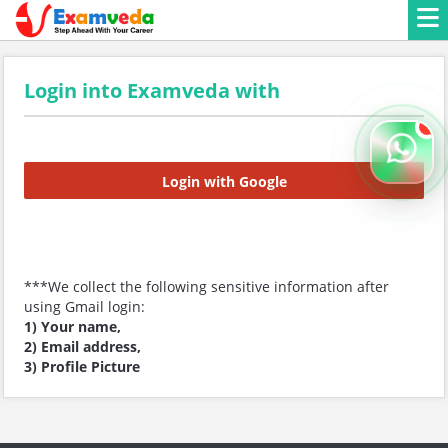
Login into Examveda with
Login with Google
***We collect the following sensitive information after
using Gmail login:
1) Your name,
2) Email address,
3) Profile Picture