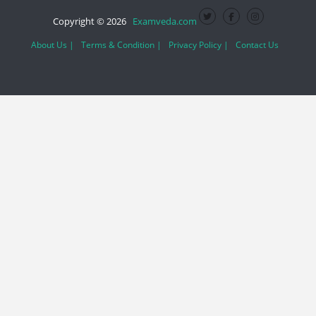
Copyright © 2026
Examveda.com
About Us |
Terms & Condition |
Privacy Policy |
Contact Us