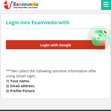
Login into Examveda with
Login with Google
***We collect the following sensitive information after
using Gmail login:
1) Your name,
2) Email address,
3) Profile Picture