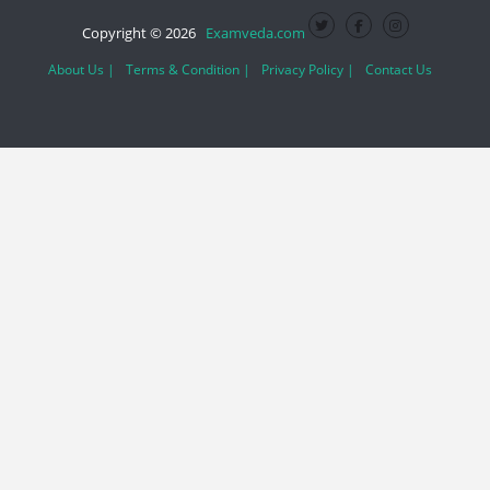
Copyright © 2026
Examveda.com
About Us |
Terms & Condition |
Privacy Policy |
Contact Us