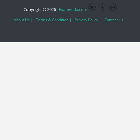
Copyright © 2026
Examveda.com
About Us |
Terms & Condition |
Privacy Policy |
Contact Us