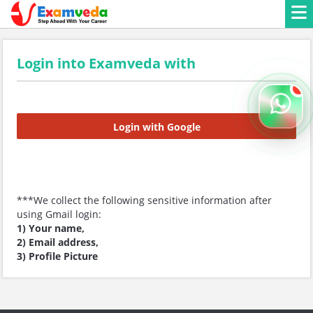
Login into Examveda with
Login with Google
***We collect the following sensitive information after
using Gmail login:
1) Your name,
2) Email address,
3) Profile Picture