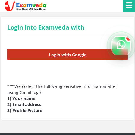
Login into Examveda with
Login with Google
***We collect the following sensitive information after
using Gmail login:
1) Your name,
2) Email address,
3) Profile Picture