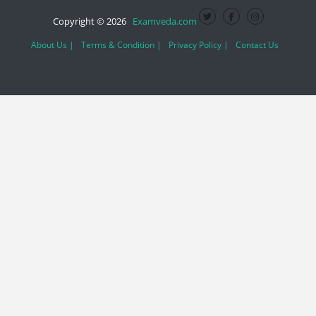
Copyright © 2026
Examveda.com
About Us |
Terms & Condition |
Privacy Policy |
Contact Us