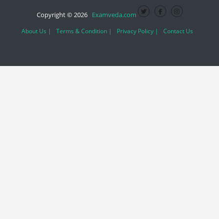
Copyright © 2026
Examveda.com
About Us |
Terms & Condition |
Privacy Policy |
Contact Us