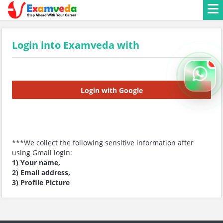
Login into Examveda with
Login with Google
***We collect the following sensitive information after
using Gmail login:
1) Your name,
2) Email address,
3) Profile Picture